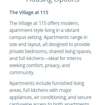
On-Site Residence Options Description
The Village at 115
The Village at 115 offers modern,
apartment-style living in a vibrant
campus setting. Apartments range in
size and layout, all designed to provide
private bedrooms, shared living spaces,
and full kitchens—ideal for interns
seeking comfort, privacy, and
community.
Apartments include furnished living
areas, full kitchens with major
appliances, air conditioning, and secure
card-swipe access to both apartments