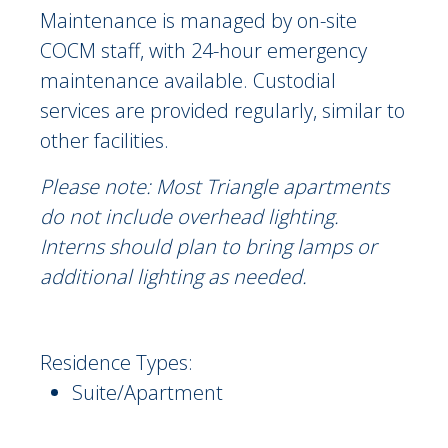
Maintenance is managed by on-site
COCM staff, with 24-hour emergency
maintenance available. Custodial
services are provided regularly, similar to
other facilities.
Please note: Most Triangle apartments
do not include overhead lighting.
Interns should plan to bring lamps or
additional lighting as needed.
Residence Types:
Suite/Apartment