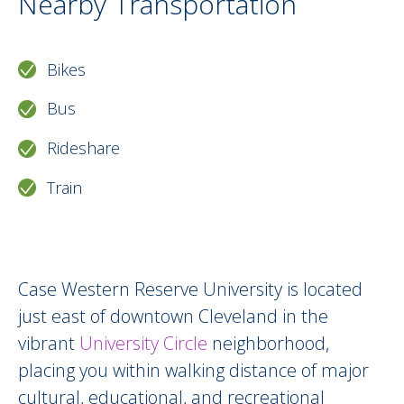
Nearby Transportation
Bikes
Bus
Rideshare
Train
Around Us Description HTML version
Case Western Reserve University is located
just east of downtown Cleveland in the
vibrant
University Circle
neighborhood,
placing you within walking distance of major
cultural, educational, and recreational