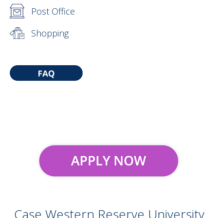
Post Office
Shopping
Case Western Reserve University