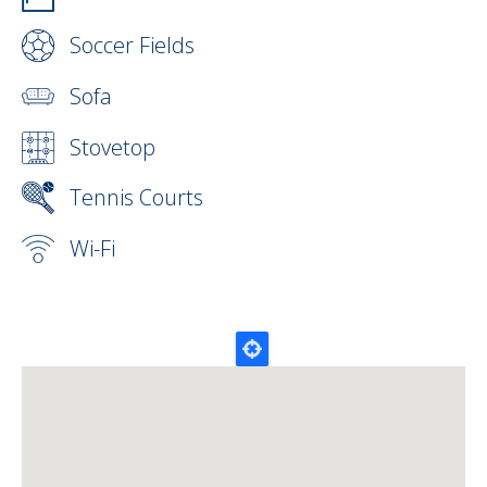
Soccer Fields
Sofa
Stovetop
Tennis Courts
Wi-Fi
Map Lat Lon