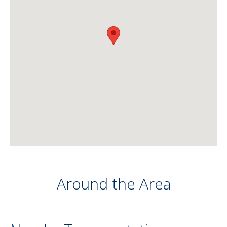
Around the Area