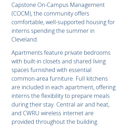
Capstone On-Campus Management
(COCM), the community offers
comfortable, well-supported housing for
interns spending the summer in
Cleveland.
Apartments feature private bedrooms
with built-in closets and shared living
spaces furnished with essential
common-area furniture. Full kitchens
are included in each apartment, offering
interns the flexibility to prepare meals
during their stay. Central air and heat,
and CWRU wireless internet are
provided throughout the building.