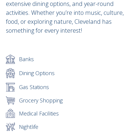
extensive dining options, and year-round
activities. Whether you’re into music, culture,
food, or exploring nature, Cleveland has
something for every interest!
Banks
Dining Options
Gas Stations
Grocery Shopping
Medical Facilities
Nightlife