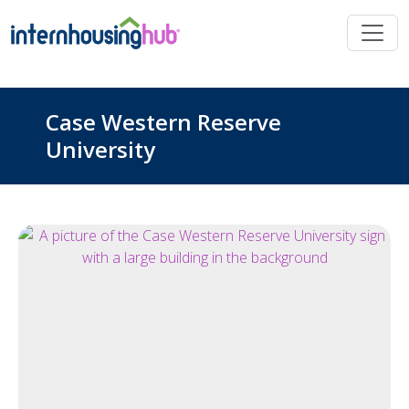
Skip to main content
Case Western Reserve
University