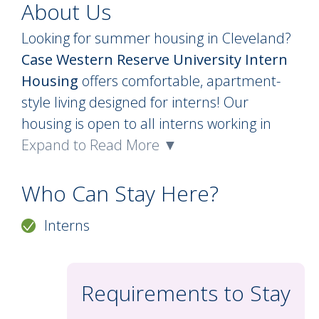
About Us
Looking for summer housing in Cleveland?
Case Western Reserve University Intern
Housing
offers comfortable, apartment-
style living designed for interns! Our
housing is open to all interns working in
Cleveland and features private, single
Expand to Read More ▼
bedrooms in furnished apartments with
shared kitchens. Each bedroom includes a
Who Can Stay Here?
bed, desk, chair, and closet, and
Interns
apartments come equipped with major
appliances. Interns are welcome to bring
their own small appliances and cookware
Requirements to Stay
to make their space feel like home!