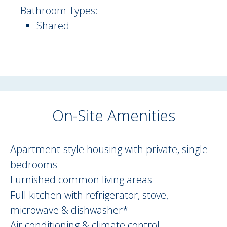
Bathroom Types:
Shared
On-Site Amenities
On Site Amenities Description
Apartment-style housing with private, single
bedrooms
Furnished common living areas
Full kitchen with refrigerator, stove,
microwave & dishwasher*
Air conditioning & climate control