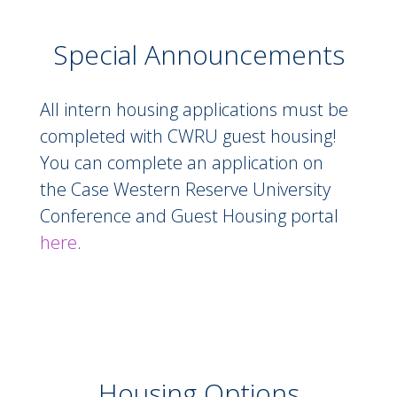
including
Little Italy
, are just minutes away.
Special Announcements
Downtown Cleveland is approximately 20
minutes away, making it easy to explore
everything the city has to offer!
Special Announcements
All intern housing applications must be
completed with CWRU guest housing!
Apply below to reserve your space for
You can complete an application on
Summer 2026!
the Case Western Reserve University
*Additional fees associated
Conference and Guest Housing portal
here
.
Housing Options