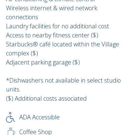
Wireless internet & wired network
connections
Laundry facilities for no additional cost
Access to nearby fitness center ($)
Starbucks® café located within the Village
complex ($)
Adjacent parking garage ($)
*Dishwashers not available in select studio
units.
($) Additional costs associated
ADA Accessible
Coffee Shop