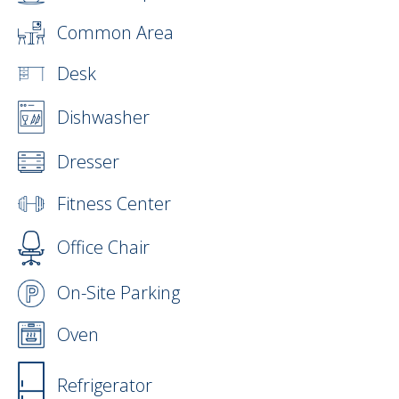
Common Area
Desk
Dishwasher
Dresser
Fitness Center
Office Chair
On-Site Parking
Oven
Refrigerator