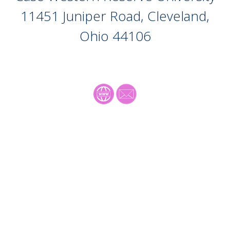
11451 Juniper Road, Cleveland,
Ohio
44106