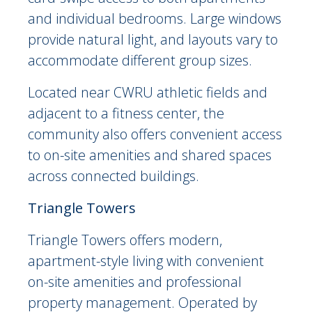
and individual bedrooms. Large windows
provide natural light, and layouts vary to
accommodate different group sizes.
Located near CWRU athletic fields and
adjacent to a fitness center, the
community also offers convenient access
to on-site amenities and shared spaces
across connected buildings.
Triangle Towers
Triangle Towers offers modern,
apartment-style living with convenient
on-site amenities and professional
property management. Operated by