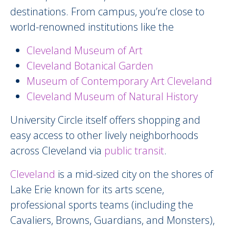
destinations. From campus, you’re close to
world-renowned institutions like the
Cleveland Museum of Art
Cleveland Botanical Garden
Museum of Contemporary Art Cleveland
Cleveland Museum of Natural History
University Circle itself offers shopping and
easy access to other lively neighborhoods
across Cleveland via
public transit
.
Cleveland
is a mid-sized city on the shores of
Lake Erie known for its arts scene,
professional sports teams (including the
Cavaliers, Browns, Guardians, and Monsters),