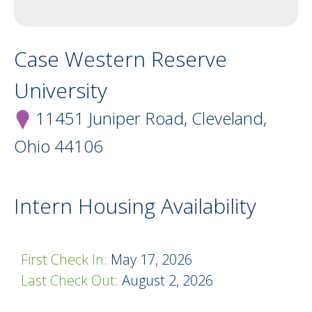
Case Western Reserve
University
11451 Juniper Road, Cleveland,
Ohio
44106
Intern Housing Availability
First Check In:
May 17, 2026
Last Check Out:
August 2, 2026