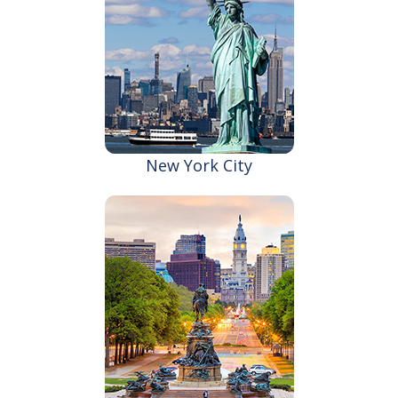
New York City