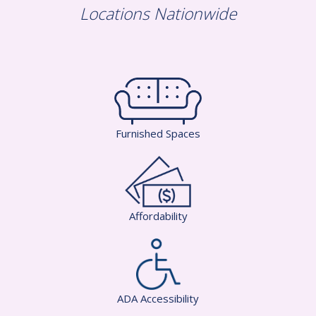
Locations Nationwide
Furnished Spaces
Affordability
ADA Accessibility