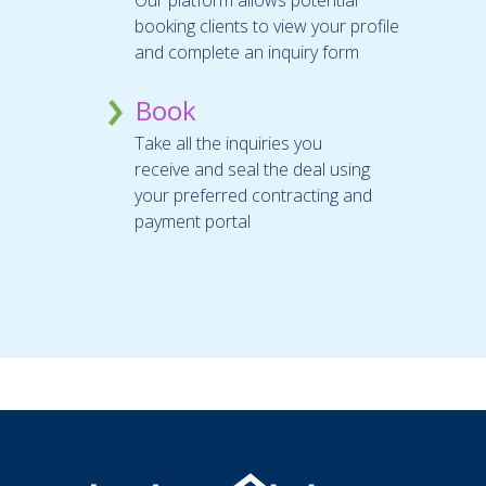
booking clients to view your profile
and complete an inquiry form
Book
Take all the inquiries you
receive and seal the deal using
your preferred contracting and
payment portal