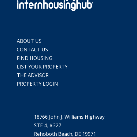
ABOUT US
CONTACT US
FIND HOUSING
LIST YOUR PROPERTY
THE ADVISOR
PROPERTY LOGIN
18766 John J. Williams Highway
STE 4, #327
Rehoboth Beach, DE 19971