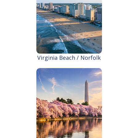
Virginia Beach / Norfolk