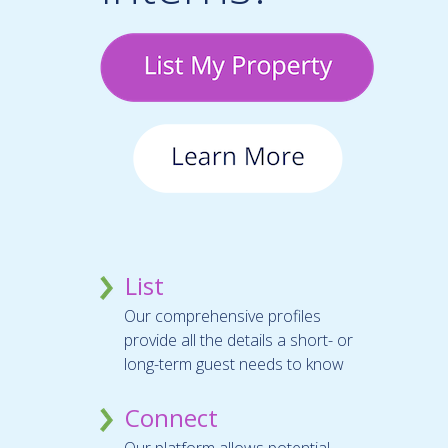
List
Our comprehensive profiles
provide all the details a short- or
long-term guest needs to know
Connect
Our platform allows potential