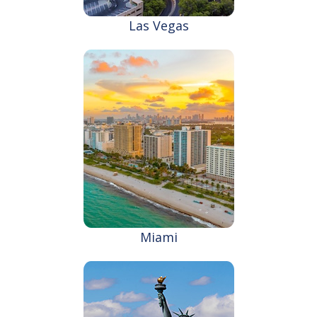
Las Vegas
Miami