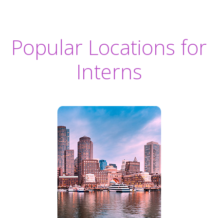
Popular Locations for
Interns