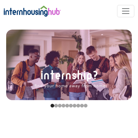
Skip to main content