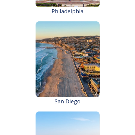
Philadelphia
San Diego