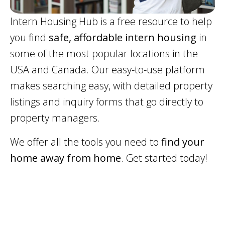
Intern Housing Hub is a free resource to help
you find
safe, affordable intern housing
in
some of the most popular locations in the
USA and Canada. Our easy-to-use platform
makes searching easy, with detailed property
listings and inquiry forms that go directly to
property managers.
We offer all the tools you need to
find your
home away from home
. Get started today!