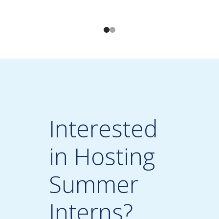
Interested
in Hosting
Summer
Interns?