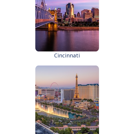
Cincinnati