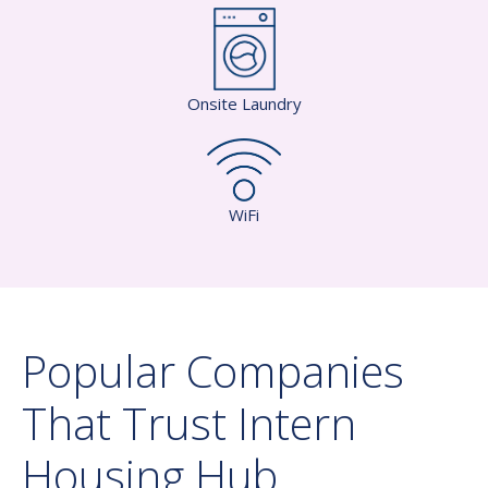
Onsite Laundry
WiFi
Popular Companies
That Trust Intern
Housing Hub