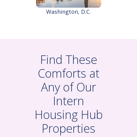
Washington, D.C.
Find These
Comforts at
Any of Our
Intern
Housing Hub
Properties