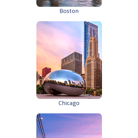
Boston
Chicago