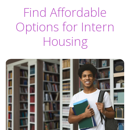
Find Affordable
Options for Intern
Housing