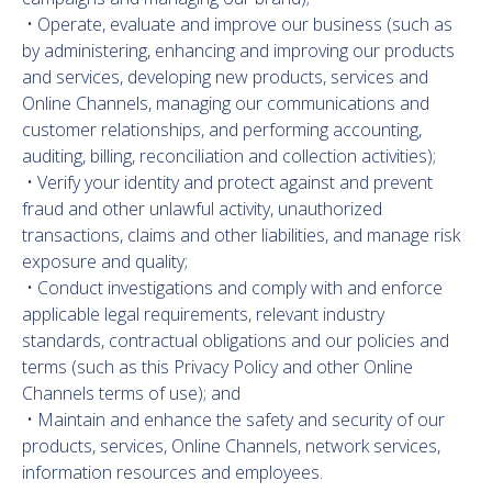
• Operate, evaluate and improve our business (such as
by administering, enhancing and improving our products
and services, developing new products, services and
Online Channels, managing our communications and
customer relationships, and performing accounting,
auditing, billing, reconciliation and collection activities);
• Verify your identity and protect against and prevent
fraud and other unlawful activity, unauthorized
transactions, claims and other liabilities, and manage risk
exposure and quality;
• Conduct investigations and comply with and enforce
applicable legal requirements, relevant industry
standards, contractual obligations and our policies and
terms (such as this Privacy Policy and other Online
Channels terms of use); and
• Maintain and enhance the safety and security of our
products, services, Online Channels, network services,
information resources and employees.