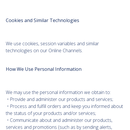
Cookies and Similar Technologies
We use cookies, session variables and similar
technologies on our Online Channels.
How We Use Personal Information
We may use the personal information we obtain to:
• Provide and administer our products and services;
• Process and fulfill orders and keep you informed about
the status of your products and/or services;
• Communicate about and administer our products,
services and promotions (such as by sending alerts,