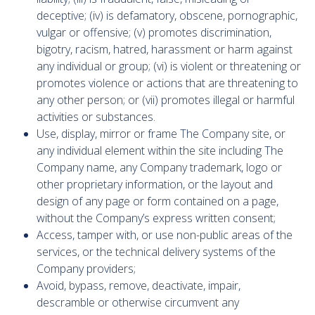
deceptive; (iv) is defamatory, obscene, pornographic,
vulgar or offensive; (v) promotes discrimination,
bigotry, racism, hatred, harassment or harm against
any individual or group; (vi) is violent or threatening or
promotes violence or actions that are threatening to
any other person; or (vii) promotes illegal or harmful
activities or substances.
Use, display, mirror or frame The Company site, or
any individual element within the site including The
Company name, any Company trademark, logo or
other proprietary information, or the layout and
design of any page or form contained on a page,
without the Company’s express written consent;
Access, tamper with, or use non-public areas of the
services, or the technical delivery systems of the
Company providers;
Avoid, bypass, remove, deactivate, impair,
descramble or otherwise circumvent any