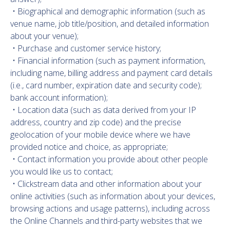
• Biographical and demographic information (such as
venue name, job title/position, and detailed information
about your venue);
• Purchase and customer service history;
• Financial information (such as payment information,
including name, billing address and payment card details
(i.e., card number, expiration date and security code);
bank account information);
• Location data (such as data derived from your IP
address, country and zip code) and the precise
geolocation of your mobile device where we have
provided notice and choice, as appropriate;
• Contact information you provide about other people
you would like us to contact;
• Clickstream data and other information about your
online activities (such as information about your devices,
browsing actions and usage patterns), including across
the Online Channels and third-party websites that we