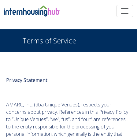
Skip to main content
Terms of Service
Privacy Statement
AMARC, Inc. (dba Unique Venues), respects your
concerns about privacy. References in this Privacy Policy
to “Unique Venues”, “we”, “us”, and “our” are references
to the entity responsible for the processing of your
personal information, which generally is the entity that