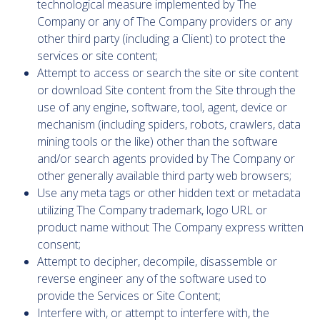
technological measure implemented by The
Company or any of The Company providers or any
other third party (including a Client) to protect the
services or site content;
Attempt to access or search the site or site content
or download Site content from the Site through the
use of any engine, software, tool, agent, device or
mechanism (including spiders, robots, crawlers, data
mining tools or the like) other than the software
and/or search agents provided by The Company or
other generally available third party web browsers;
Use any meta tags or other hidden text or metadata
utilizing The Company trademark, logo URL or
product name without The Company express written
consent;
Attempt to decipher, decompile, disassemble or
reverse engineer any of the software used to
provide the Services or Site Content;
Interfere with, or attempt to interfere with, the