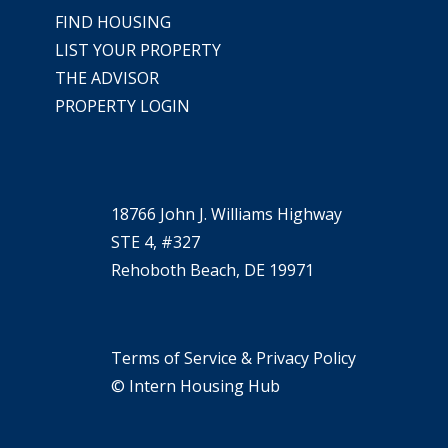
FIND HOUSING
LIST YOUR PROPERTY
THE ADVISOR
PROPERTY LOGIN
18766 John J. Williams Highway
STE 4, #327
Rehoboth Beach, DE 19971
Terms of Service & Privacy Policy
© Intern Housing Hub