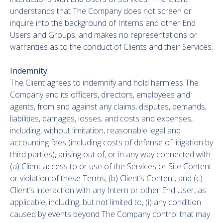
understands that The Company does not screen or
inquire into the background of Interns and other End
Users and Groups, and makes no representations or
warranties as to the conduct of Clients and their Services.
Indemnity
The Client agrees to indemnify and hold harmless The
Company and its officers, directors, employees and
agents, from and against any claims, disputes, demands,
liabilities, damages, losses, and costs and expenses,
including, without limitation, reasonable legal and
accounting fees (including costs of defense of litigation by
third parties), arising out of, or in any way connected with
(a) Client access to or use of the Services or Site Content
or violation of these Terms; (b) Client’s Content; and (c)
Client’s interaction with any Intern or other End User, as
applicable, including, but not limited to, (i) any condition
caused by events beyond The Company control that may