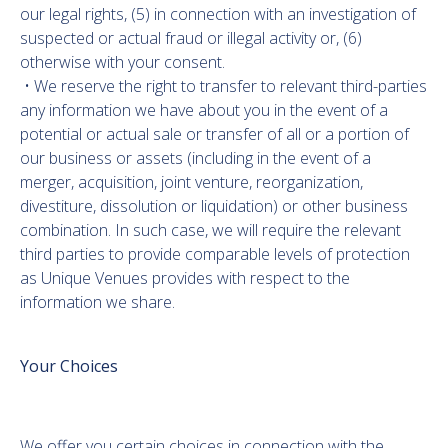
our legal rights, (5) in connection with an investigation of
suspected or actual fraud or illegal activity or, (6)
otherwise with your consent.
• We reserve the right to transfer to relevant third-parties
any information we have about you in the event of a
potential or actual sale or transfer of all or a portion of
our business or assets (including in the event of a
merger, acquisition, joint venture, reorganization,
divestiture, dissolution or liquidation) or other business
combination. In such case, we will require the relevant
third parties to provide comparable levels of protection
as Unique Venues provides with respect to the
information we share.
Your Choices
We offer you certain choices in connection with the