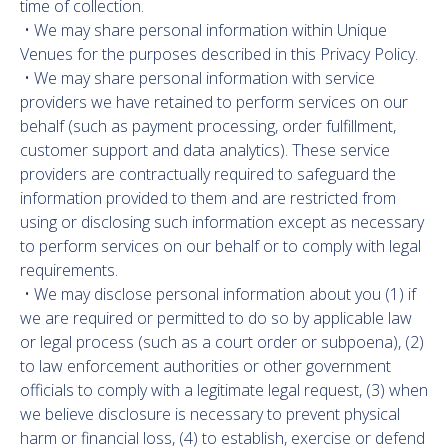
time of collection.
• We may share personal information within Unique
Venues for the purposes described in this Privacy Policy.
• We may share personal information with service
providers we have retained to perform services on our
behalf (such as payment processing, order fulfillment,
customer support and data analytics). These service
providers are contractually required to safeguard the
information provided to them and are restricted from
using or disclosing such information except as necessary
to perform services on our behalf or to comply with legal
requirements.
• We may disclose personal information about you (1) if
we are required or permitted to do so by applicable law
or legal process (such as a court order or subpoena), (2)
to law enforcement authorities or other government
officials to comply with a legitimate legal request, (3) when
we believe disclosure is necessary to prevent physical
harm or financial loss, (4) to establish, exercise or defend