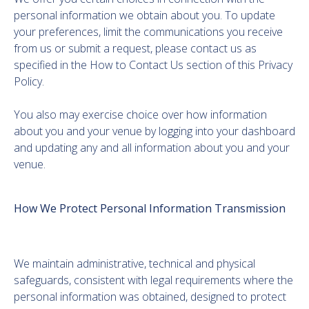
personal information we obtain about you. To update
your preferences, limit the communications you receive
from us or submit a request, please contact us as
specified in the How to Contact Us section of this Privacy
Policy.
You also may exercise choice over how information
about you and your venue by logging into your dashboard
and updating any and all information about you and your
venue.
How We Protect Personal Information Transmission
We maintain administrative, technical and physical
safeguards, consistent with legal requirements where the
personal information was obtained, designed to protect