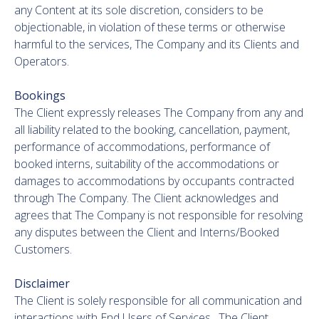
any Content at its sole discretion, considers to be
objectionable, in violation of these terms or otherwise
harmful to the services, The Company and its Clients and
Operators.
Bookings
The Client expressly releases The Company from any and
all liability related to the booking, cancellation, payment,
performance of accommodations, performance of
booked interns, suitability of the accommodations or
damages to accommodations by occupants contracted
through The Company. The Client acknowledges and
agrees that The Company is not responsible for resolving
any disputes between the Client and Interns/Booked
Customers.
Disclaimer
The Client is solely responsible for all communication and
interactions with End Users of Services. The Client