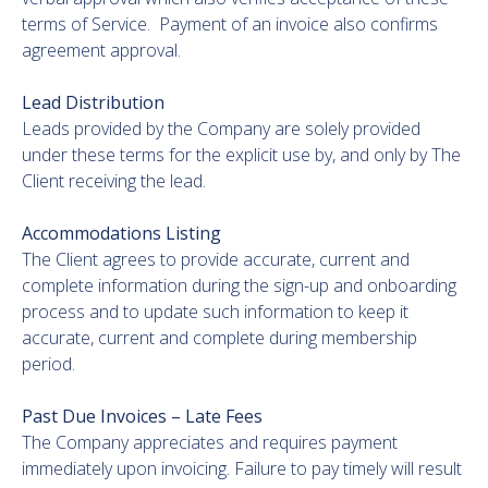
terms of Service. Payment of an invoice also confirms
agreement approval.
Lead Distribution
Leads provided by the Company are solely provided
under these terms for the explicit use by, and only by The
Client receiving the lead.
Accommodations Listing
The Client agrees to provide accurate, current and
complete information during the sign-up and onboarding
process and to update such information to keep it
accurate, current and complete during membership
period.
Past Due Invoices – Late Fees
The Company appreciates and requires payment
immediately upon invoicing. Failure to pay timely will result