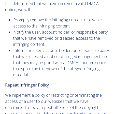
If is determined that we have received a valid DMCA
notice, we will:
Promptly remove the infringing content or disable
access to the infringing content.
Notify the user, account holder, or responsible party
that we have removed or disabled access to the
infringing content.
Inform the user, account holder, or responsible party
that we received a notice of alleged infringement, so
that they may respond with a DMCA counter-notice
to dispute the takedown of the alleged infringing
material.
Repeat Infringer Policy
We implement a policy of restricting or terminating the
access of a user to our websites that we have
determined to be a repeat offender of the copyright
rights of others. The determination as to whether a user