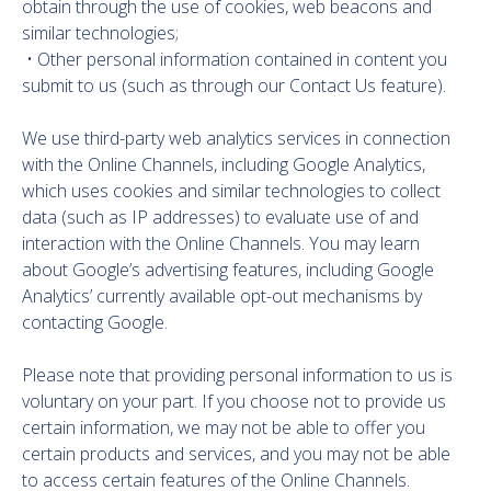
obtain through the use of cookies, web beacons and
similar technologies;
• Other personal information contained in content you
submit to us (such as through our Contact Us feature).
We use third-party web analytics services in connection
with the Online Channels, including Google Analytics,
which uses cookies and similar technologies to collect
data (such as IP addresses) to evaluate use of and
interaction with the Online Channels. You may learn
about Google’s advertising features, including Google
Analytics’ currently available opt-out mechanisms by
contacting Google.
Please note that providing personal information to us is
voluntary on your part. If you choose not to provide us
certain information, we may not be able to offer you
certain products and services, and you may not be able
to access certain features of the Online Channels.