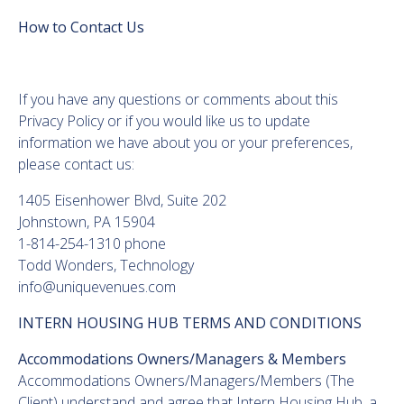
How to Contact Us
If you have any questions or comments about this
Privacy Policy or if you would like us to update
information we have about you or your preferences,
please contact us:
1405 Eisenhower Blvd, Suite 202
Johnstown, PA 15904
1-814-254-1310 phone
Todd Wonders, Technology
info@uniquevenues.com
INTERN HOUSING HUB TERMS AND CONDITIONS
Accommodations Owners/Managers & Members
Accommodations Owners/Managers/Members (The
Client) understand and agree that Intern Housing Hub, a