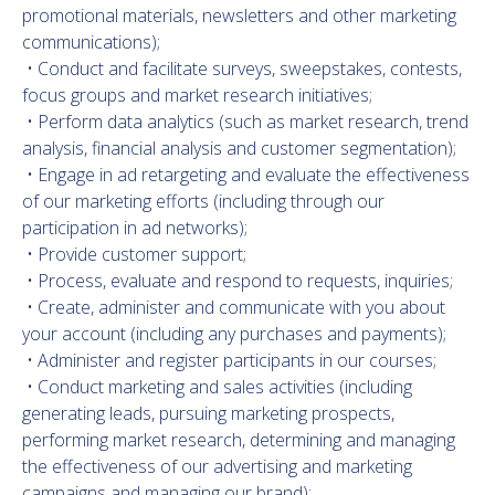
promotional materials, newsletters and other marketing
communications);
• Conduct and facilitate surveys, sweepstakes, contests,
focus groups and market research initiatives;
• Perform data analytics (such as market research, trend
analysis, financial analysis and customer segmentation);
• Engage in ad retargeting and evaluate the effectiveness
of our marketing efforts (including through our
participation in ad networks);
• Provide customer support;
• Process, evaluate and respond to requests, inquiries;
• Create, administer and communicate with you about
your account (including any purchases and payments);
• Administer and register participants in our courses;
• Conduct marketing and sales activities (including
generating leads, pursuing marketing prospects,
performing market research, determining and managing
the effectiveness of our advertising and marketing
campaigns and managing our brand);