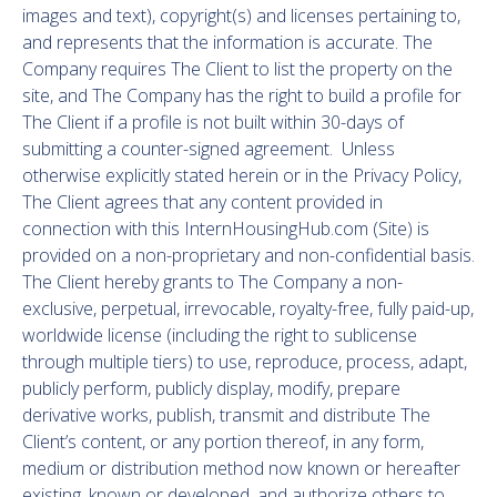
images and text), copyright(s) and licenses pertaining to,
and represents that the information is accurate. The
Company requires The Client to list the property on the
site, and The Company has the right to build a profile for
The Client if a profile is not built within 30-days of
submitting a counter-signed agreement. Unless
otherwise explicitly stated herein or in the Privacy Policy,
The Client agrees that any content provided in
connection with this InternHousingHub.com (Site) is
provided on a non-proprietary and non-confidential basis.
The Client hereby grants to The Company a non-
exclusive, perpetual, irrevocable, royalty-free, fully paid-up,
worldwide license (including the right to sublicense
through multiple tiers) to use, reproduce, process, adapt,
publicly perform, publicly display, modify, prepare
derivative works, publish, transmit and distribute The
Client’s content, or any portion thereof, in any form,
medium or distribution method now known or hereafter
existing, known or developed, and authorize others to