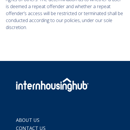
is deemed a repeat offender and whether a repeat
offender’s access will be restricted or terminated shall be
conducted according to our policies, under our sole
discretion.
ABOUT US
CONTACT US