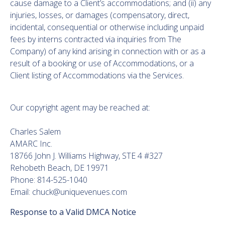
cause damage to a Client’s accommodations; and (ii) any
injuries, losses, or damages (compensatory, direct,
incidental, consequential or otherwise including unpaid
fees by interns contracted via inquiries from The
Company) of any kind arising in connection with or as a
result of a booking or use of Accommodations, or a
Client listing of Accommodations via the Services.
Our copyright agent may be reached at:
Charles Salem
AMARC Inc.
18766 John J. Williams Highway, STE 4 #327
Rehobeth Beach, DE 19971
Phone: 814-525-1040
Email: chuck@uniquevenues.com
Response to a Valid DMCA Notice