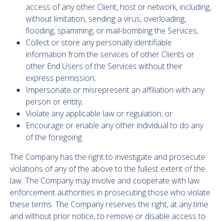
access of any other Client, host or network, including,
without limitation, sending a virus, overloading,
flooding, spamming, or mail-bombing the Services;
Collect or store any personally identifiable
information from the services of other Clients or
other End Users of the Services without their
express permission;
Impersonate or misrepresent an affiliation with any
person or entity;
Violate any applicable law or regulation; or
Encourage or enable any other individual to do any
of the foregoing.
The Company has the right to investigate and prosecute
violations of any of the above to the fullest extent of the
law. The Company may involve and cooperate with law
enforcement authorities in prosecuting those who violate
these terms. The Company reserves the right, at any time
and without prior notice, to remove or disable access to