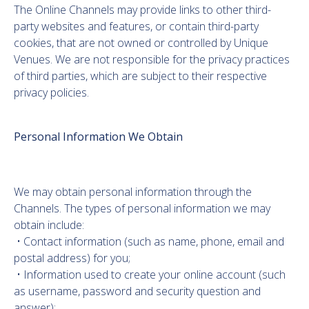
The Online Channels may provide links to other third-
party websites and features, or contain third-party
cookies, that are not owned or controlled by Unique
Venues. We are not responsible for the privacy practices
of third parties, which are subject to their respective
privacy policies.
Personal Information We Obtain
We may obtain personal information through the
Channels. The types of personal information we may
obtain include:
• Contact information (such as name, phone, email and
postal address) for you;
• Information used to create your online account (such
as username, password and security question and
answer);