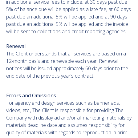
in additional service fees to include: at 30 days past due
5% of balance due will be applied as a late fee, at 60 days
past due an additional 5% will be applied and at 90 days
past due an additional 5% will be applied and the invoice
will be sent to collections and credit reporting agencies.
Renewal
The Client understands that all services are based on a
12-month basis and renewable each year. Renewal
notices will be issued approximately 60 days prior to the
end date of the previous year’s contract.
Errors and Omissions
For agency and design services such as banner ads,
videos, etc., The Client is responsible for providing The
Company with display ad and/or all marketing materials by
materials deadline date and assumes responsibility for
quality of materials with regards to reproduction in print