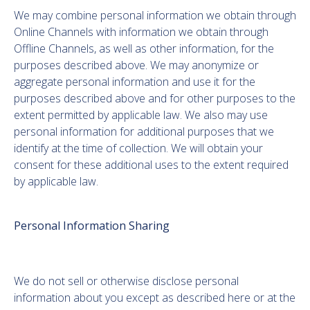
We may combine personal information we obtain through
Online Channels with information we obtain through
Offline Channels, as well as other information, for the
purposes described above. We may anonymize or
aggregate personal information and use it for the
purposes described above and for other purposes to the
extent permitted by applicable law. We also may use
personal information for additional purposes that we
identify at the time of collection. We will obtain your
consent for these additional uses to the extent required
by applicable law.
Personal Information Sharing
We do not sell or otherwise disclose personal
information about you except as described here or at the