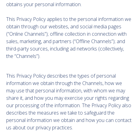
obtains your personal information.
This Privacy Policy applies to the personal information we
obtain through our websites, and social media pages
(“Online Channels”); offline collection in connection with
sales, marketing, and partners (“Offline Channels”); and
third-party sources, including ad networks (collectively,
the “Channels”).
This Privacy Policy describes the types of personal
information we obtain through the Channels, how we
may use that personal information, with whom we may
share it, and how you may exercise your rights regarding
our processing of the information. The Privacy Policy also
describes the measures we take to safeguard the
personal information we obtain and how you can contact
us about our privacy practices.