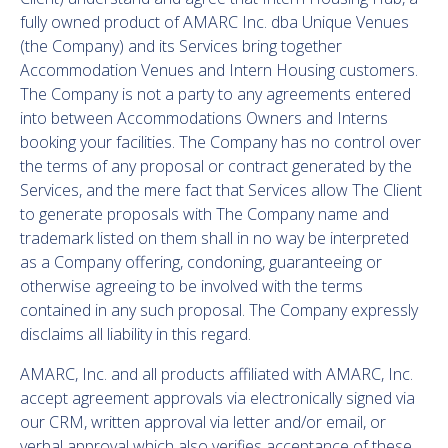
fully owned product of AMARC Inc. dba Unique Venues
(the Company) and its Services bring together
Accommodation Venues and Intern Housing customers.
The Company is not a party to any agreements entered
into between Accommodations Owners and Interns
booking your facilities. The Company has no control over
the terms of any proposal or contract generated by the
Services, and the mere fact that Services allow The Client
to generate proposals with The Company name and
trademark listed on them shall in no way be interpreted
as a Company offering, condoning, guaranteeing or
otherwise agreeing to be involved with the terms
contained in any such proposal. The Company expressly
disclaims all liability in this regard.
AMARC, Inc. and all products affiliated with AMARC, Inc.
accept agreement approvals via electronically signed via
our CRM, written approval via letter and/or email, or
verbal approval which also verifies acceptance of these