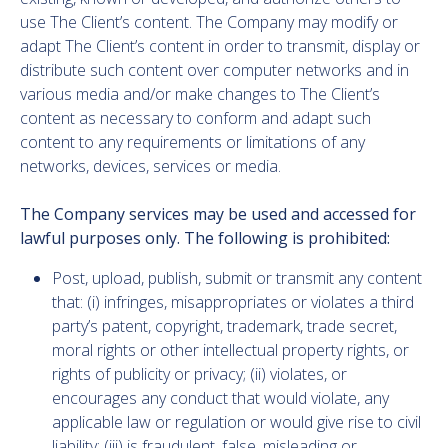
use The Client’s content. The Company may modify or
adapt The Client’s content in order to transmit, display or
distribute such content over computer networks and in
various media and/or make changes to The Client’s
content as necessary to conform and adapt such
content to any requirements or limitations of any
networks, devices, services or media.
The Company services may be used and accessed for
lawful purposes only. The following is prohibited:
Post, upload, publish, submit or transmit any content
that: (i) infringes, misappropriates or violates a third
party’s patent, copyright, trademark, trade secret,
moral rights or other intellectual property rights, or
rights of publicity or privacy; (ii) violates, or
encourages any conduct that would violate, any
applicable law or regulation or would give rise to civil
liability; (iii) is fraudulent, false, misleading or