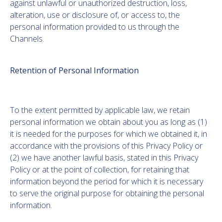
against unlawful or unauthorized destruction, loss,
alteration, use or disclosure of, or access to, the
personal information provided to us through the
Channels.
Retention of Personal Information
To the extent permitted by applicable law, we retain
personal information we obtain about you as long as (1)
it is needed for the purposes for which we obtained it, in
accordance with the provisions of this Privacy Policy or
(2) we have another lawful basis, stated in this Privacy
Policy or at the point of collection, for retaining that
information beyond the period for which it is necessary
to serve the original purpose for obtaining the personal
information.