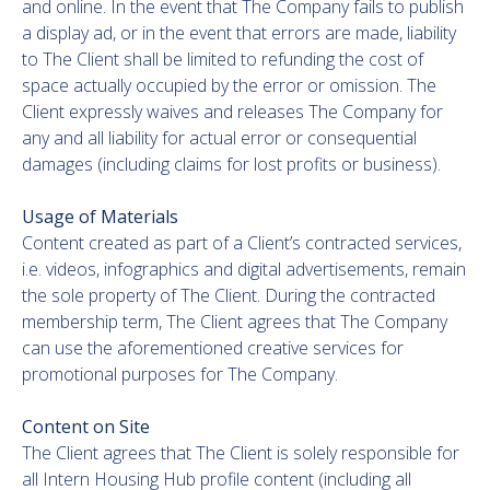
and online. In the event that The Company fails to publish
a display ad, or in the event that errors are made, liability
to The Client shall be limited to refunding the cost of
space actually occupied by the error or omission. The
Client expressly waives and releases The Company for
any and all liability for actual error or consequential
damages (including claims for lost profits or business).
Usage of Materials
Content created as part of a Client’s contracted services,
i.e. videos, infographics and digital advertisements, remain
the sole property of The Client. During the contracted
membership term, The Client agrees that The Company
can use the aforementioned creative services for
promotional purposes for The Company.
Content on Site
The Client agrees that The Client is solely responsible for
all Intern Housing Hub profile content (including all