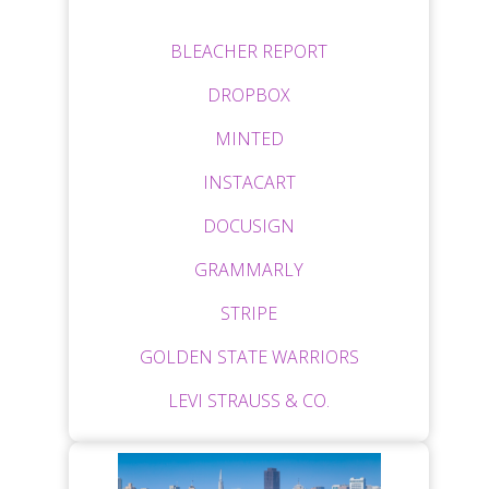
BLEACHER REPORT
DROPBOX
MINTED
INSTACART
DOCUSIGN
GRAMMARLY
STRIPE
GOLDEN STATE WARRIORS
LEVI STRAUSS & CO.