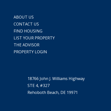
ABOUT US
CONTACT US
FIND HOUSING
LIST YOUR PROPERTY
THE ADVISOR
PROPERTY LOGIN
18766 John J. Williams Highway
STE 4, #327
Rehoboth Beach, DE 19971