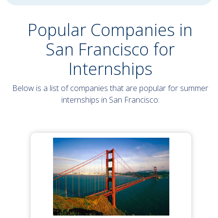
Popular Companies in
San Francisco for
Internships
Below is a list of companies that are popular for summer
internships in San Francisco: