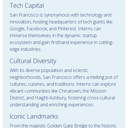
Tech Capital
San Francisco is synonymous with technology and
innovation, hosting headquarters of tech giants like
Google, Facebook, and Pinterest. Interns can
immerse themselves in the dynamic startup
ecosystem and gain firsthand experience in cutting-
edge industries.
Cultural Diversity
With its diverse population and eclectic
neighborhoods, San Francisco offers a melting pot of
cultures, cuisines, and traditions. Interns can explore
vibrant communities like Chinatown, the Mission
District, and Haight-Ashbury, fostering cross-cultural
understanding and enriching experiences.
Iconic Landmarks
From the majestic Golden Gate Bridge to the historic