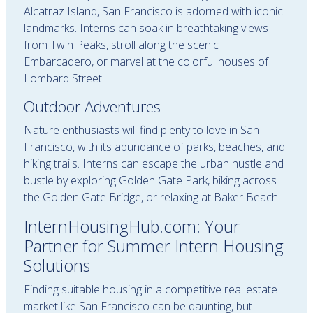
Alcatraz Island, San Francisco is adorned with iconic
landmarks. Interns can soak in breathtaking views
from Twin Peaks, stroll along the scenic
Embarcadero, or marvel at the colorful houses of
Lombard Street.
Outdoor Adventures
Nature enthusiasts will find plenty to love in San
Francisco, with its abundance of parks, beaches, and
hiking trails. Interns can escape the urban hustle and
bustle by exploring Golden Gate Park, biking across
the Golden Gate Bridge, or relaxing at Baker Beach.
InternHousingHub.com: Your
Partner for Summer Intern Housing
Solutions
Finding suitable housing in a competitive real estate
market like San Francisco can be daunting, but