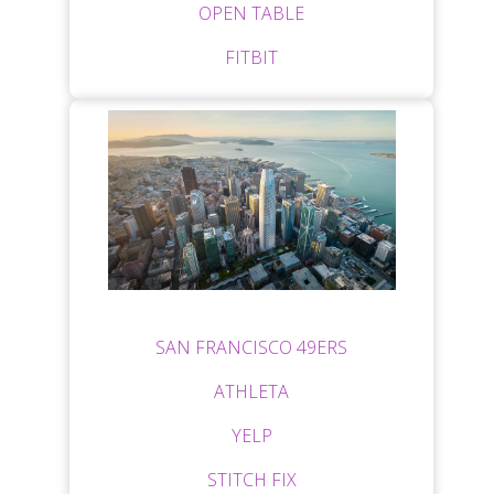
OPEN TABLE
FITBIT
SAN FRANCISCO 49ERS
ATHLETA
YELP
STITCH FIX