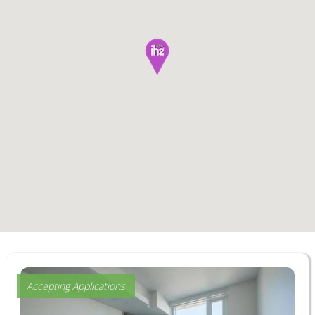
Accepting Applications