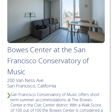
Bowes Center at the San
Francisco Conservatory of
Music
200 Van Ness Ave.
San Francisco, California
San Francisco Conservatory of Music offers short
term summer accommodations at The Bowes
Center in the Civic Center district. With a Walk Score
of 100 out of 100 the Bowes Center is considered a