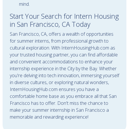
mind.
Start Your Search for Intern Housing
in San Francisco, CA Today
San Francisco, CA, offers a wealth of opportunities
for summer interns, from professional growth to
cultural exploration. With InternHousingHub.com as
your trusted housing partner, you can find affordable
and convenient accommodations to enhance your
internship experience in the City by the Bay. Whether
you're delving into tech innovation, immersing yourself
in diverse cultures, or exploring natural wonders,
InternHousingHub.com ensures you have a
comfortable home base as you embrace all that San
Francisco has to offer. Don't miss the chance to
make your summer internship in San Francisco a
memorable and rewarding experience!