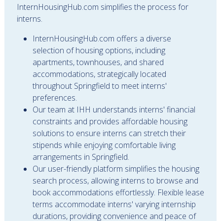
InternHousingHub.com simplifies the process for
interns.
InternHousingHub.com offers a diverse
selection of housing options, including
apartments, townhouses, and shared
accommodations, strategically located
throughout Springfield to meet interns'
preferences.
Our team at IHH understands interns' financial
constraints and provides affordable housing
solutions to ensure interns can stretch their
stipends while enjoying comfortable living
arrangements in Springfield.
Our user-friendly platform simplifies the housing
search process, allowing interns to browse and
book accommodations effortlessly. Flexible lease
terms accommodate interns' varying internship
durations, providing convenience and peace of