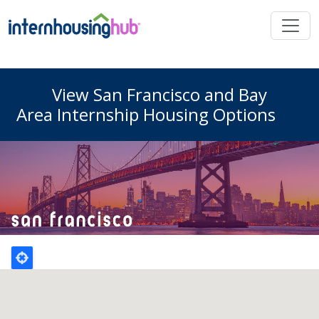
Skip to main content
View San Francisco and Bay
Area Internship Housing Options