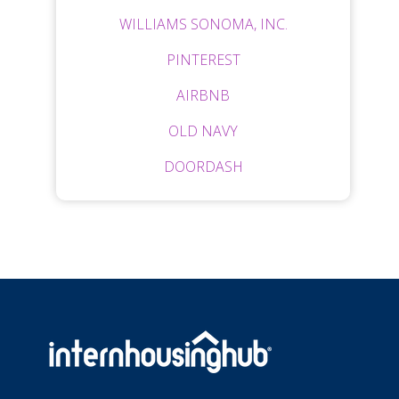
WILLIAMS SONOMA, INC.
PINTEREST
AIRBNB
OLD NAVY
DOORDASH