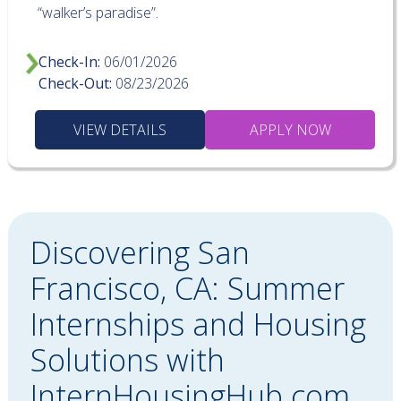
“walker’s paradise”.
Check-In:
06/01/2026
Check-Out:
08/23/2026
VIEW DETAILS
APPLY NOW
Discovering San
Francisco, CA: Summer
Internships and Housing
Solutions with
InternHousingHub.com