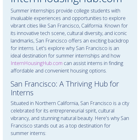
Summer internships provide college students with
invaluable experiences and opportunities to explore
vibrant cities like San Francisco, California. Known for
its innovative tech scene, cultural diversity, and iconic
landmarks, San Francisco offers an exciting backdrop
for interns. Let's explore why San Francisco is an
ideal destination for summer internships and how
InternHousingHub.com
can assist interns in finding
affordable and convenient housing options.
San Francisco: A Thriving Hub for
Interns
Situated in Northern California, San Francisco is a city
celebrated for its entrepreneurial spirit, cultural
vibrancy, and stunning natural beauty. Here's why San
Francisco stands out as a top destination for
summer interns: