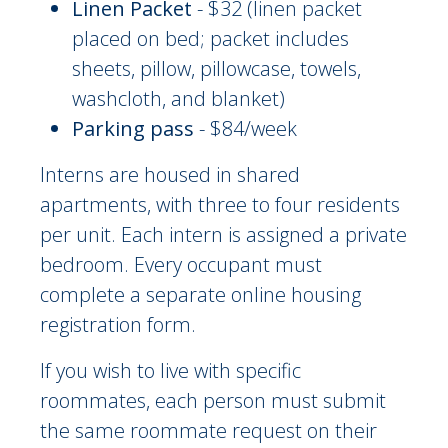
Linen Packet
- $32 (linen packet
placed on bed; packet includes
sheets, pillow, pillowcase, towels,
washcloth, and blanket)
Parking pass
- $84/week
Interns are housed in shared
apartments, with three to four residents
per unit. Each intern is assigned a private
bedroom. Every occupant must
complete a separate online housing
registration form.
If you wish to live with specific
roommates, each person must submit
the same roommate request on their