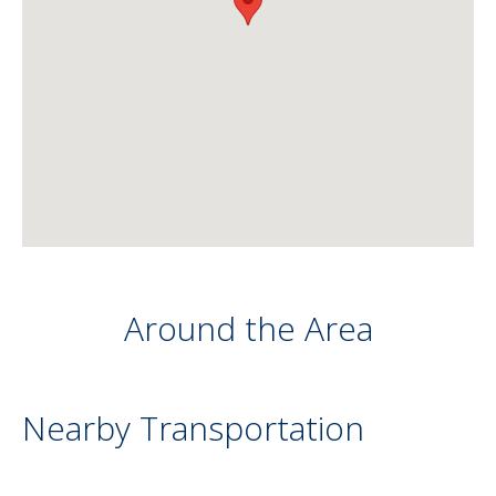
Around the Area
Nearby Transportation