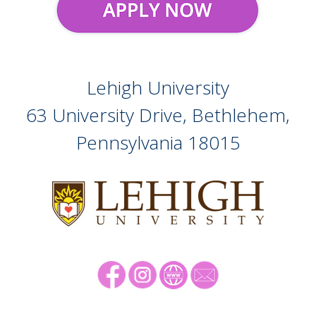
Lehigh University
63 University Drive, Bethlehem,
Pennsylvania
18015