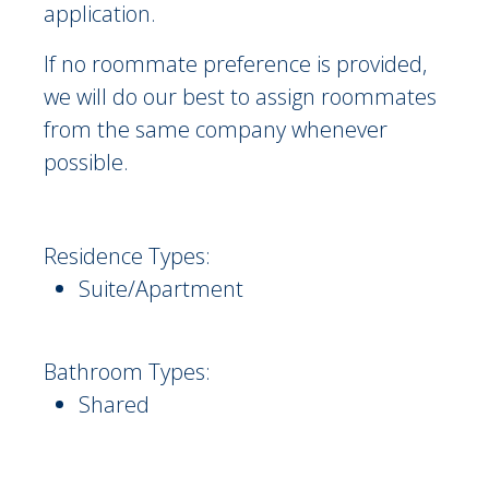
application.
If no roommate preference is provided,
we will do our best to assign roommates
from the same company whenever
possible.
Residence Types:
Suite/Apartment
Bathroom Types:
Shared