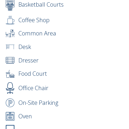
Basketball Courts
Coffee Shop
Common Area
Desk
Dresser
Food Court
Office Chair
On-Site Parking
Oven