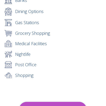
Banks
Dining Options
Gas Stations
Grocery Shopping
Medical Facilities
Nightlife
Post Office
Shopping