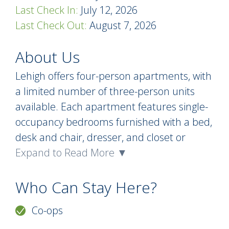
Last Check In:
July 12, 2026
Last Check Out:
August 7, 2026
About Us
Lehigh offers four-person apartments, with
a limited number of three-person units
available. Each apartment features single-
occupancy bedrooms furnished with a bed,
desk and chair, dresser, and closet or
wardrobe. Apartments include a private
Expand to Read More ▼
bathroom, a full kitchen equipped with a
refrigerator/freezer, oven, and range, and a
Who Can Stay Here?
comfortably furnished living room with a
Co-ops
sofa, lounge chair, coffee table, and end