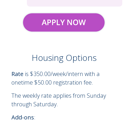
Housing Options
On-Site Residence Options Description
Rate
is $350.00/week/intern with a
onetime $50.00 registration fee.
The weekly rate applies from Sunday
through Saturday.
Add-ons
: