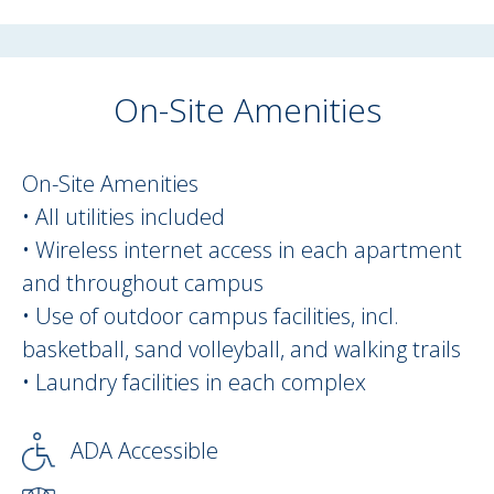
On-Site Amenities
On Site Amenities Description
On-Site Amenities
• All utilities included
• Wireless internet access in each apartment
and throughout campus
• Use of outdoor campus facilities, incl.
basketball, sand volleyball, and walking trails
• Laundry facilities in each complex
ADA Accessible