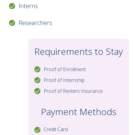
table. The dining area includes a table and
Interns
four chairs. All apartments are air-
conditioned, and on-site laundry facilities
Researchers
are available for residents’ convenience.
Requirements to Stay
Proof of Enrollment
Proof of Internship
Proof of Renters Insurance
Payment Methods
Credit Card