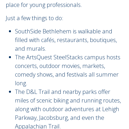
place for young professionals.
Just a few things to do:
SouthSide Bethlehem is walkable and
filled with cafés, restaurants, boutiques,
and murals.
The ArtsQuest SteelStacks campus hosts
concerts, outdoor movies, markets,
comedy shows, and festivals all summer
long.
The D&L Trail and nearby parks offer
miles of scenic biking and running routes,
along with outdoor adventures at Lehigh
Parkway, Jacobsburg, and even the
Appalachian Trail.