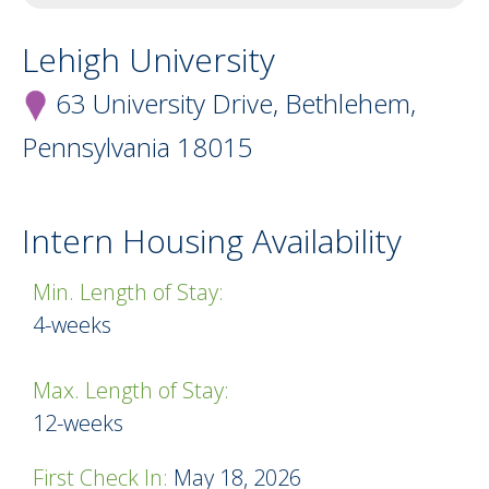
Lehigh University
63 University Drive, Bethlehem,
Pennsylvania
18015
Intern Housing Availability
Min. Length of Stay:
Minimum Length of Stay
4-weeks
Max. Length of Stay:
12-weeks
First Check In:
May 18, 2026