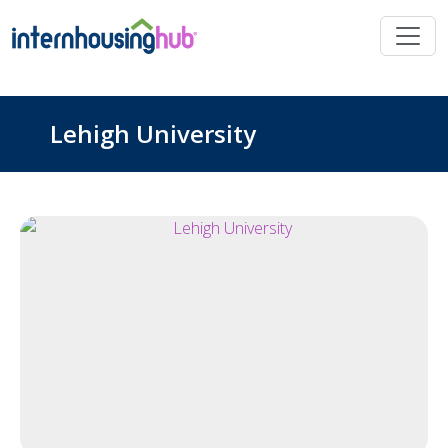
Skip to main content
Lehigh University