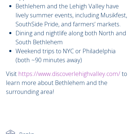
Bethlehem and the Lehigh Valley have
lively summer events, including Musikfest,
SouthSide Pride, and farmers’ markets.
Dining and nightlife along both North and
South Bethlehem
Weekend trips to NYC or Philadelphia
(both ~90 minutes away)
Visit
https://www.discoverlehighvalley.com/
to
learn more about Bethlehem and the
surrounding area!