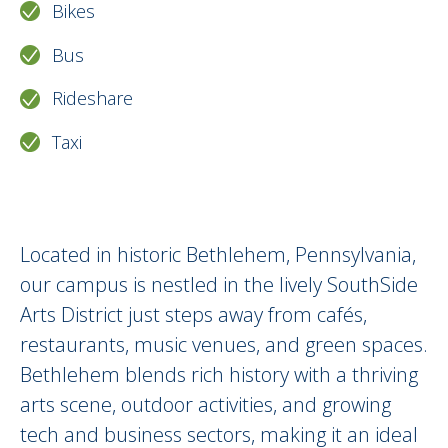
Bikes
Bus
Rideshare
Taxi
Around Us Description HTML version
Located in historic Bethlehem, Pennsylvania,
our campus is nestled in the lively SouthSide
Arts District just steps away from cafés,
restaurants, music venues, and green spaces.
Bethlehem blends rich history with a thriving
arts scene, outdoor activities, and growing
tech and business sectors, making it an ideal