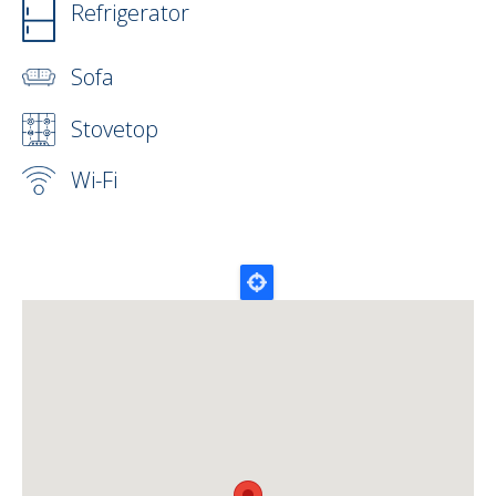
Refrigerator
Sofa
Stovetop
Wi-Fi
Map Lat Lon