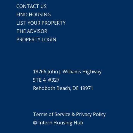
CONTACT US
FIND HOUSING
LIST YOUR PROPERTY
THE ADVISOR
PROPERTY LOGIN
18766 John J. Williams Highway
STE 4, #327
Rehoboth Beach, DE 19971
Terms of Service & Privacy Policy
© Intern Housing Hub