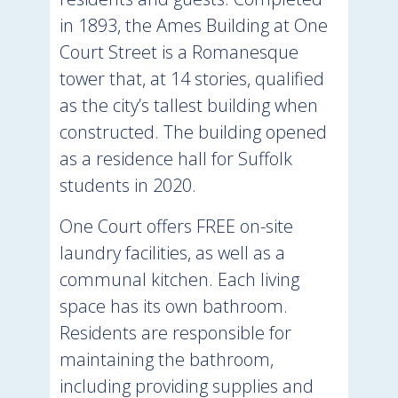
in 1893, the Ames Building at One
Court Street is a Romanesque
tower that, at 14 stories, qualified
as the city’s tallest building when
constructed. The building opened
as a residence hall for Suffolk
students in 2020.
One Court offers FREE on-site
laundry facilities, as well as a
communal kitchen. Each living
space has its own bathroom.
Residents are responsible for
maintaining the bathroom,
including providing supplies and