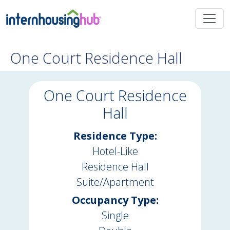
Skip to main content
One Court Residence Hall
One Court Residence
Hall
Residence Type:
Hotel-Like
Residence Hall
Suite/Apartment
Occupancy Type:
Single