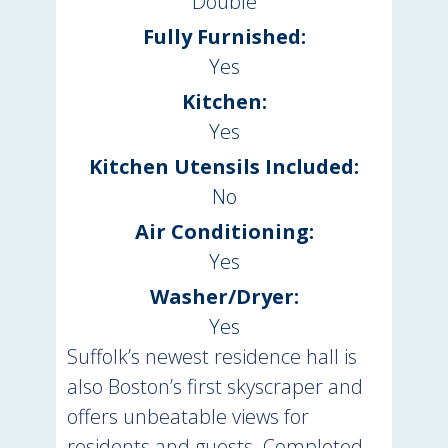
Double
Fully Furnished:
Yes
Kitchen:
Yes
Kitchen Utensils Included:
No
Air Conditioning:
Yes
Washer/Dryer:
Yes
Suffolk’s newest residence hall is
also Boston’s first skyscraper and
offers unbeatable views for
residents and guests. Completed