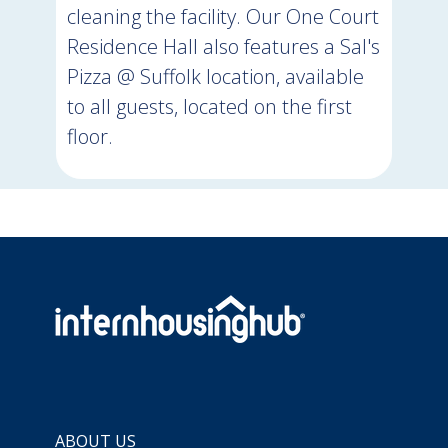
cleaning the facility. Our One Court
Residence Hall also features a Sal's
Pizza @ Suffolk location, available
to all guests, located on the first
floor.
ABOUT US