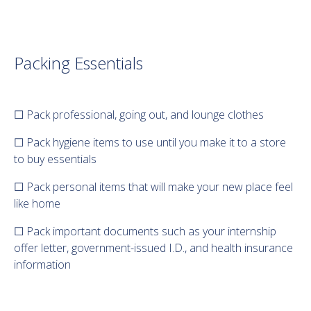
Packing Essentials
☐ Pack professional, going out, and lounge clothes
☐ Pack hygiene items to use until you make it to a store
to buy essentials
☐ Pack personal items that will make your new place feel
like home
☐ Pack important documents such as your internship
offer letter, government-issued I.D., and health insurance
information