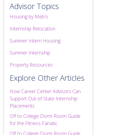
Advisor Topics
Housing by Metro
Internship Relocation
Summer Intern Housing
Summer Internship
Property Resources
Explore Other Articles
How Career Center Advisors Can
Support Out-of-State Internship
Placements
Off to College Dorm Room Guide
for the Fitness Fanatic
Off to College Dorm Room Guide