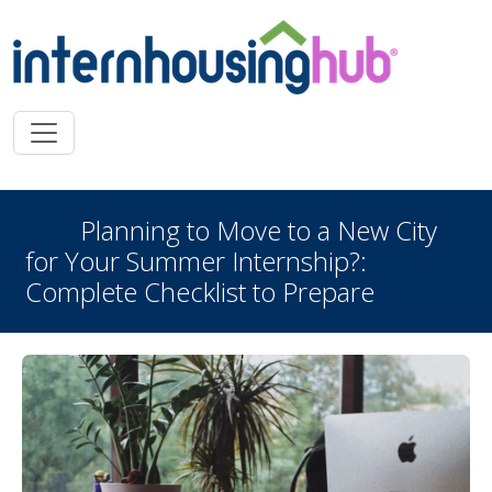
Skip to main content
Planning to Move to a New City
for Your Summer Internship?:
Complete Checklist to Prepare