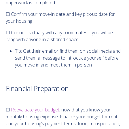
paperwork is completed
☐ Confirm your move-in date and key pick-up date for
your housing
☐ Connect virtually with any roommates if you will be
living with anyone in a shared space
Tip: Get their email or find them on social media and
send them a message to introduce yourself before
you move in and meet them in person
Financial Preparation
☐
Reevaluate your budget
, now that you know your
monthly housing expense. Finalize your budget for rent
and your housing’s payment terms, food, transportation,