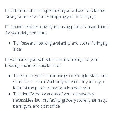
☐ Determine the transportation you will use to relocate:
Driving yourself vs family dropping you off vs flying
☐ Decide between driving and using public transportation
for your daily commute
Tip: Research parking availability and costs if bringing
a car
☐ Familiarize yourself with the surroundings of your
housing and internship location
Tip: Explore your surroundings on Google Maps and
search the Transit Authority website for your city to
learn of the public transportation near you
Tip: Identify the locations of your daily/weekly
necessities: laundry facility, grocery store, pharmacy,
bank, gym, and post office