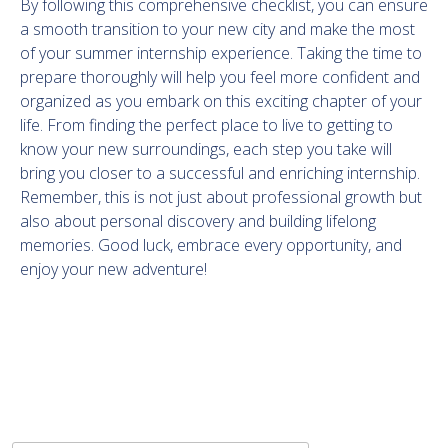
By following this comprehensive checklist, you can ensure
a smooth transition to your new city and make the most
of your summer internship experience. Taking the time to
prepare thoroughly will help you feel more confident and
organized as you embark on this exciting chapter of your
life. From finding the perfect place to live to getting to
know your new surroundings, each step you take will
bring you closer to a successful and enriching internship.
Remember, this is not just about professional growth but
also about personal discovery and building lifelong
memories. Good luck, embrace every opportunity, and
enjoy your new adventure!