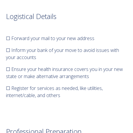
Logistical Details
☐ Forward your mail to your new address
☐ Inform your bank of your move to avoid issues with
your accounts
☐ Ensure your health insurance covers you in your new
state or make alternative arrangements
☐ Register for services as needed, like utilities,
internet/cable, and others
Professional Preparation