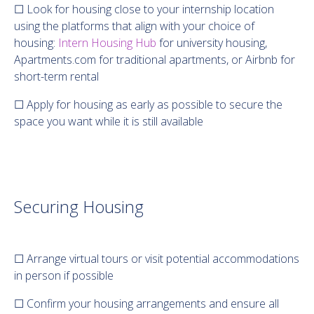
☐ Look for housing close to your internship location
using the platforms that align with your choice of
housing:
Intern Housing Hub
for university housing,
Apartments.com for traditional apartments, or Airbnb for
short-term rental
☐ Apply for housing as early as possible to secure the
space you want while it is still available
Securing Housing
☐ Arrange virtual tours or visit potential accommodations
in person if possible
☐ Confirm your housing arrangements and ensure all