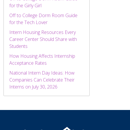
for the Girly Girl
Off to College Dorm Room Guide
for the Tech Lover
Intern Housing Resources Every
Career Center Should Share with
Students
How Housing Affects Internship
Acceptance Rates
National Intern Day Ideas: How
Companies Can Celebrate Their
Interns on July 30, 2026