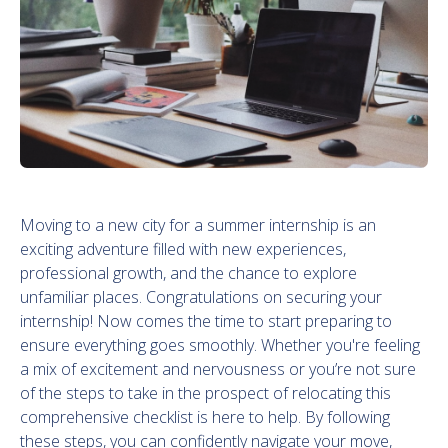
Moving to a new city for a summer internship is an
exciting adventure filled with new experiences,
professional growth, and the chance to explore
unfamiliar places. Congratulations on securing your
internship! Now comes the time to start preparing to
ensure everything goes smoothly. Whether you're feeling
a mix of excitement and nervousness or you’re not sure
of the steps to take in the prospect of relocating this
comprehensive checklist is here to help. By following
these steps, you can confidently navigate your move,