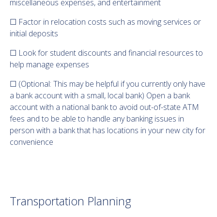
miscellaneous expenses, and entertainment
☐ Factor in relocation costs such as moving services or
initial deposits
☐ Look for student discounts and financial resources to
help manage expenses
☐ (Optional: This may be helpful if you currently only have
a bank account with a small, local bank) Open a bank
account with a national bank to avoid out-of-state ATM
fees and to be able to handle any banking issues in
person with a bank that has locations in your new city for
convenience
Transportation Planning