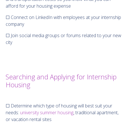
afford for your housing expense
☐ Connect on LinkedIn with employees at your internship
company
☐ Join social media groups or forums related to your new
city
Searching and Applying for Internship
Housing
☐ Determine which type of housing will best suit your
needs:
university summer housing
, traditional apartment,
or vacation rental sites