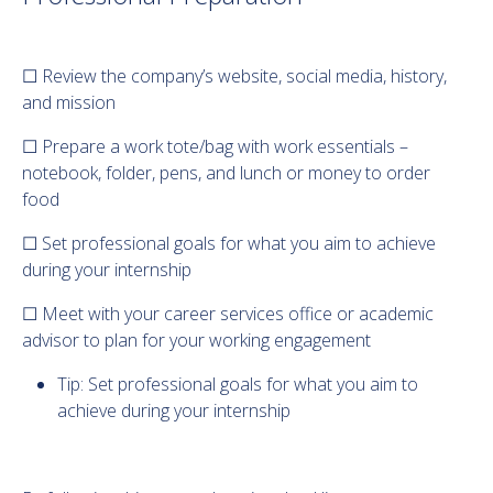
☐ Review the company’s website, social media, history,
and mission
☐ Prepare a work tote/bag with work essentials –
notebook, folder, pens, and lunch or money to order
food
☐ Set professional goals for what you aim to achieve
during your internship
☐ Meet with your career services office or academic
advisor to plan for your working engagement
Tip: Set professional goals for what you aim to
achieve during your internship