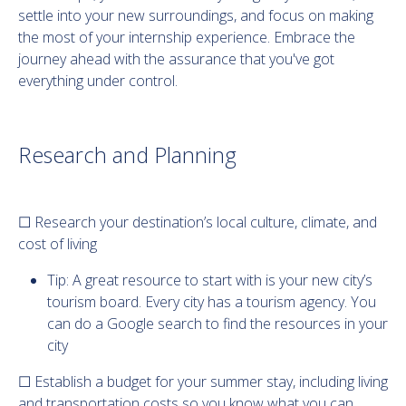
settle into your new surroundings, and focus on making
the most of your internship experience. Embrace the
journey ahead with the assurance that you've got
everything under control.
Research and Planning
☐ Research your destination’s local culture, climate, and
cost of living
Tip: A great resource to start with is your new city’s
tourism board. Every city has a tourism agency. You
can do a Google search to find the resources in your
city
☐ Establish a budget for your summer stay, including living
and transportation costs so you know what you can