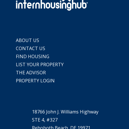
ABOUT US
CONTACT US
FIND HOUSING
LIST YOUR PROPERTY
THE ADVISOR
PROPERTY LOGIN
18766 John J. Williams Highway
STE 4, #327
Rehoboth Beach, DE 19971