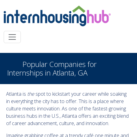
Skip to main content
Popular Companies for
Internships in Atlanta, GA
Atlanta is
the
spot to kickstart your career while soaking
in everything the city has to offer. This is a place where
culture meets innovation. As one of the fastest-growing
business hubs in the U.S., Atlanta offers an exciting blend
of career advancement, culture, and innovation.
Imagine grabbing coffee at a trendy café one minute and