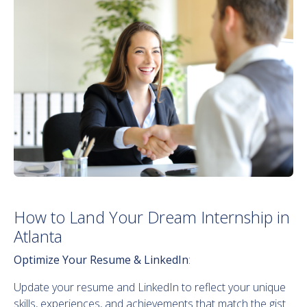
How to Land Your Dream Internship in
Atlanta
Optimize Your Resume & LinkedIn
:
Update your resume and LinkedIn to reflect your unique
skills, experiences, and achievements that match the gist