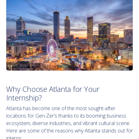
Why Choose Atlanta for Your
Internship?
Atlanta has become one of the most sought-after
locations for Gen-Zer’s thanks to its booming business
ecosystem, diverse industries, and vibrant cultural scene.
Here are some of the reasons why Atlanta stands out for
interns: