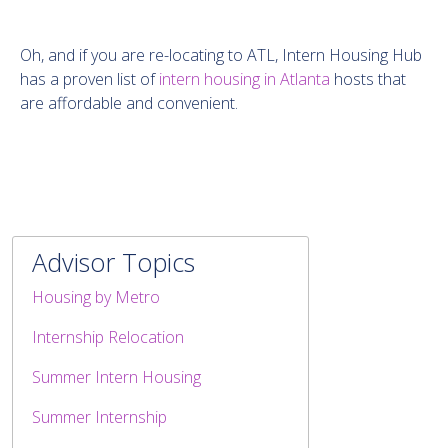
Oh, and if you are re-locating to ATL, Intern Housing Hub
has a proven list of
intern housing in Atlanta
hosts that
are affordable and convenient.
Advisor Topics
Housing by Metro
Internship Relocation
Summer Intern Housing
Summer Internship