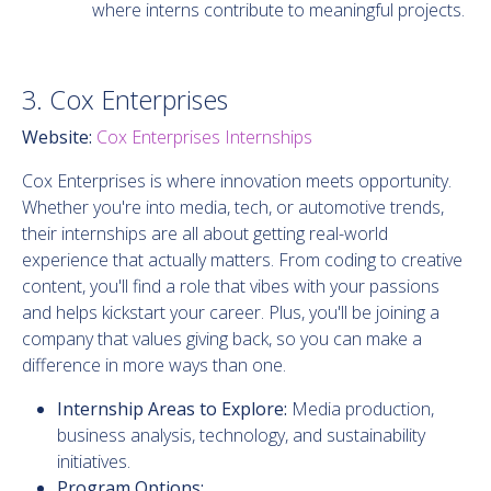
where interns contribute to meaningful projects.
3. Cox Enterprises
Website:
Cox Enterprises Internships
Cox Enterprises is where innovation meets opportunity.
Whether you're into media, tech, or automotive trends,
their internships are all about getting real-world
experience that actually matters. From coding to creative
content, you'll find a role that vibes with your passions
and helps kickstart your career. Plus, you'll be joining a
company that values giving back, so you can make a
difference in more ways than one.
Internship Areas to Explore:
Media production,
business analysis, technology, and sustainability
initiatives.
Program Options: