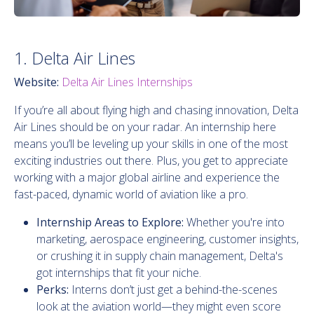
1. Delta Air Lines
Website:
Delta Air Lines Internships
If you’re all about flying high and chasing innovation, Delta
Air Lines should be on your radar. An internship here
means you’ll be leveling up your skills in one of the most
exciting industries out there. Plus, you get to appreciate
working with a major global airline and experience the
fast-paced, dynamic world of aviation like a pro.
Internship Areas to Explore:
Whether you're into
marketing, aerospace engineering, customer insights,
or crushing it in supply chain management, Delta's
got internships that fit your niche.
Perks:
Interns don’t just get a behind-the-scenes
look at the aviation world—they might even score