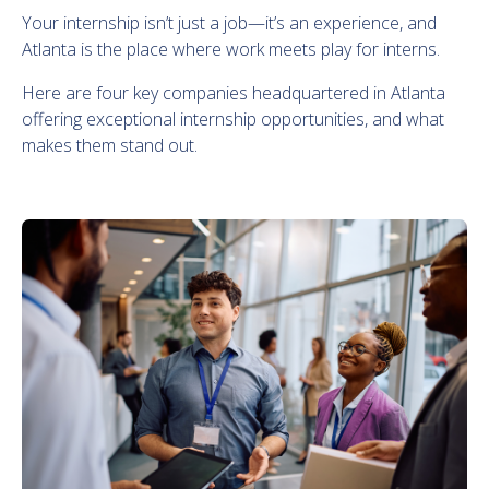
Your internship isn’t just a job—it’s an experience, and
Atlanta is the place where work meets play for interns.
Here are four key companies headquartered in Atlanta
offering exceptional internship opportunities, and what
makes them stand out.