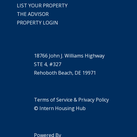
LIST YOUR PROPERTY
THE ADVISOR
PROPERTY LOGIN
18766 John J. Williams Highway
STE 4, #327
Rehoboth Beach, DE 19971
Terms of Service & Privacy Policy
© Intern Housing Hub
Powered By