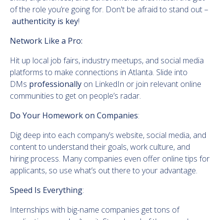
of the role you’re going for. Don't be afraid to stand out –
authenticity is key
!
Network Like a Pro:
Hit up local job fairs, industry meetups, and social media
platforms to make connections in Atlanta. Slide into
DMs
professionally
on LinkedIn or join relevant online
communities to get on people’s radar.
Do Your Homework on Companies
:
Dig deep into each company’s website, social media, and
content to understand their goals, work culture, and
hiring process. Many companies even offer online tips for
applicants, so use what’s out there to your advantage.
Speed Is Everything
:
Internships with big-name companies get tons of