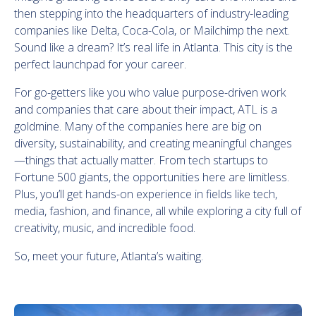
then stepping into the headquarters of industry-leading
companies like Delta, Coca-Cola, or Mailchimp the next.
Sound like a dream? It’s real life in Atlanta. This city is the
perfect launchpad for your career.
For go-getters like you who value purpose-driven work
and companies that care about their impact, ATL is a
goldmine. Many of the companies here are big on
diversity, sustainability, and creating meaningful changes
—things that actually matter. From tech startups to
Fortune 500 giants, the opportunities here are limitless.
Plus, you’ll get hands-on experience in fields like tech,
media, fashion, and finance, all while exploring a city full of
creativity, music, and incredible food.
So, meet your future, Atlanta’s waiting.