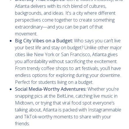
Atlanta delivers with its rich blend of cultures,
backgrounds, and ideas. It's a city where different
perspectives come together to create something
extraordinary—and you can be part of that
movement.
Big City Vibes on a Budget:
Who says you can’t live
your best life and stay on budget? Unlike other major
cities like New York or San Francisco, Atlanta gives
you affordability without sacrificing the excitement.
From trendy coffee shops to art festivals, you’ll have
endless options for exploring during your downtime.
Perfect for students living on a budget.
Social Media-Worthy Adventures:
Whether you're
snapping pics at the BeltLine, catching live music in
Midtown, or trying that viral food spot everyone’s
talking about, Atlanta is packed with Instagrammable
and TikTok-worthy moments to share with your
friends.