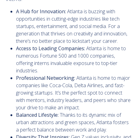
A Hub for Innovation:
Atlanta is buzzing with
opportunities in cutting-edge industries like tech
startups, entertainment, and social media. For a
generation that thrives on creativity and innovation,
there’s no better place to kickstart your career.
Access to Leading Companies:
Atlanta is home to
numerous Fortune 500 and 1000 companies,
offering interns invaluable exposure to top-tier
industries.
Professional Networking:
Atlanta is home to major
companies like Coca-Cola, Delta Airlines, and fast-
growing startups. It’s the perfect spot to connect
with mentors, industry leaders, and peers who share
your drive to make an impact.
Balanced Lifestyle:
Thanks to its dynamic mix of
urban attractions and green spaces, Atlanta fosters
a perfect balance between work and play.
Diversity That Inspires:
Gen Z values inclusivity, and