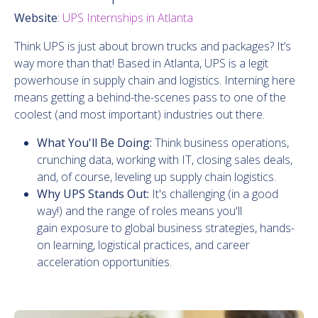
Website
:
UPS Internships in Atlanta
Think UPS is just about brown trucks and packages? It’s
way more than that! Based in Atlanta, UPS is a legit
powerhouse in supply chain and logistics. Interning here
means getting a behind-the-scenes pass to one of the
coolest (and most important) industries out there.
What You'll Be Doing:
Think business operations,
crunching data, working with IT, closing sales deals,
and, of course, leveling up supply chain logistics.
Why UPS Stands Out:
It's challenging (in a good
way!) and the range of roles means you'll
gain exposure to global business strategies, hands-
on learning, logistical practices, and career
acceleration opportunities.