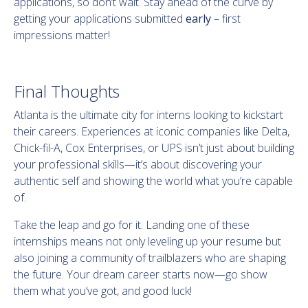
applications, so don’t wait. Stay ahead of the curve by
getting your applications submitted
early
– first
impressions matter!
Final Thoughts
Atlanta is the ultimate city for interns looking to kickstart
their careers. Experiences at iconic companies like Delta,
Chick-fil-A, Cox Enterprises, or UPS isn’t just about building
your professional skills—it’s about discovering your
authentic self and showing the world what you’re capable
of.
Take the leap and go for it. Landing one of these
internships means not only leveling up your resume but
also joining a community of trailblazers who are shaping
the future. Your dream career starts now—go show
them what you’ve got, and good luck!