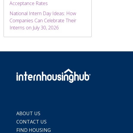
Acceptance Rates
National Intern Day Ideas: How
Companies Can Celebrate Their
Interns on July 30, 2026
ABOUT US
CONTACT US
FIND HOUSING