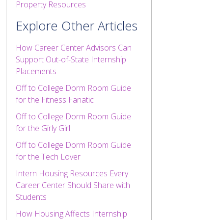
Property Resources
Explore Other Articles
How Career Center Advisors Can
Support Out-of-State Internship
Placements
Off to College Dorm Room Guide
for the Fitness Fanatic
Off to College Dorm Room Guide
for the Girly Girl
Off to College Dorm Room Guide
for the Tech Lover
Intern Housing Resources Every
Career Center Should Share with
Students
How Housing Affects Internship