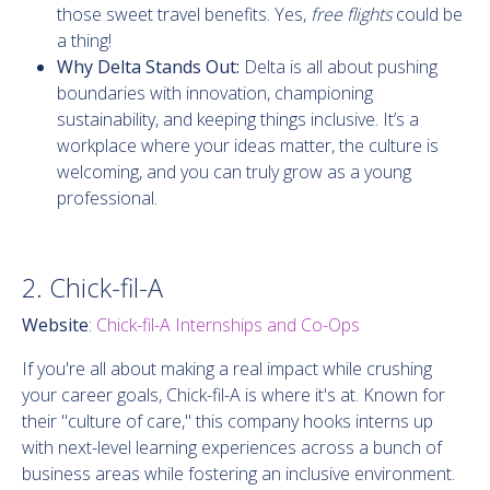
those sweet travel benefits. Yes,
free flights
could be
a thing!
Why Delta Stands Out:
Delta is all about pushing
boundaries with innovation, championing
sustainability, and keeping things inclusive. It’s a
workplace where your ideas matter, the culture is
welcoming, and you can truly grow as a young
professional.
2. Chick-fil-A
Website
:
Chick-fil-A Internships and Co-Ops
If you're all about making a real impact while crushing
your career goals, Chick-fil-A is where it's at. Known for
their "culture of care," this company hooks interns up
with next-level learning experiences across a bunch of
business areas while fostering an inclusive environment.