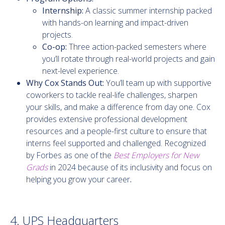
Internship:
A classic summer internship
packed
with hands-on learning and impact-driven
projects.
Co-op:
Three action-packed semesters where
you’ll rotate through real-world projects and gain
next-level experience.
Why Cox Stands Out:
You’ll team up with supportive
coworkers to tackle real-life challenges, sharpen
your skills, and make a difference from day one.
Cox
provides extensive professional development
resources and a people-first culture to ensure that
interns feel supported and challenged. Recognized
by Forbes as one of the
Best Employers for New
Grads
in 2024 because of its inclusivity and focus on
helping you grow your career
.
4. UPS Headquarters