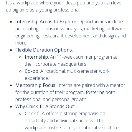
It’s a workplace where your ideas pop and you can level
up big time as a young professional.
Internship Areas to Explore
: Opportunities include
accounting, IT business analysis, marketing, software
engineering, restaurant development and design, and
more.
Flexible Duration Options
:
Internship
: An 11-week summer program at
their corporate headquarters.
Co-op
: A rotational, multi-semester work
experience.
Mentorship Focus
: Interns are paired with a mentor
for the duration of their program, fostering both
professional and personal growth.
Why Chick-fil-A Stands Out
:
Chick-fil-A offers a strong emphasis on
hospitality and individual success. The
workplace fosters a fun, collaborative culture