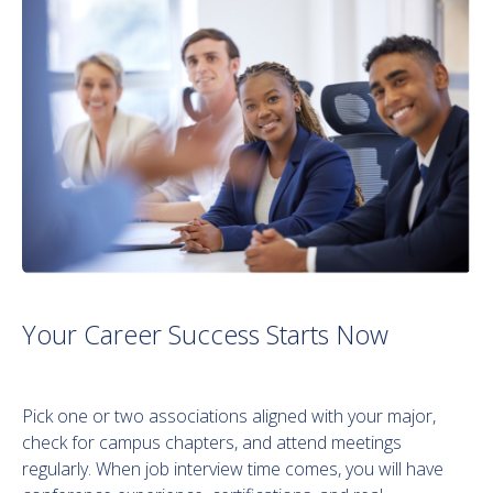
Your Career Success Starts Now
Pick one or two associations aligned with your major,
check for campus chapters, and attend meetings
regularly. When job interview time comes, you will have