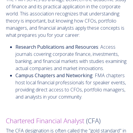
of finance and its practical application in the corporate
world. This association recognizes that understanding
theory is important, but knowing how CFOs, portfolio
managers, and financial analysts apply these concepts is
what prepares you for your career:
Research Publications and Resources
: Access
journals covering corporate finance, investments,
banking, and financial markets with studies examining
actual companies and market innovations.
Campus Chapters and Networking
: FMA chapters
host local financial professionals for speaker events,
providing direct access to CFOs, portfolio managers,
and analysts in your community.
Chartered Financial Analyst
(CFA)
The CFA designation is often called the "gold standard" in