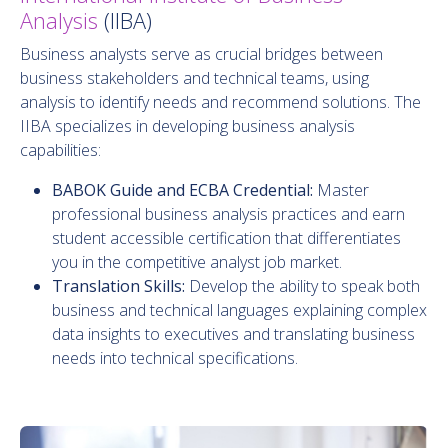
Analysis
(IIBA)
Business analysts serve as crucial bridges between
business stakeholders and technical teams, using
analysis to identify needs and recommend solutions. The
IIBA specializes in developing business analysis
capabilities:
BABOK Guide and ECBA Credential:
Master
professional business analysis practices and earn
student accessible certification that differentiates
you in the competitive analyst job market.
Translation Skills:
Develop the ability to speak both
business and technical languages explaining complex
data insights to executives and translating business
needs into technical specifications.