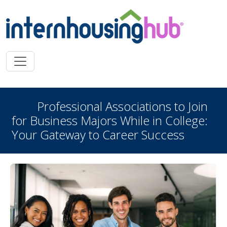
Skip to main content
Professional Associations to Join
for Business Majors While in College:
Your Gateway to Career Success