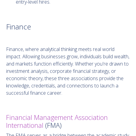
entry-level hires.
Finance
Finance, where analytical thinking meets real world
impact. Allowing businesses grow, individuals build wealth,
and markets function efficiently. Whether you're drawn to
investment analysis, corporate financial strategy, or
economic theory, these three associations provide the
knowledge, credentials, and connections to launch a
successful finance career.
Financial Management Association
International
(FMA)
The FMA serves as a bridge between the academic study