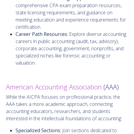
comprehensive CPA exam preparation resources,
state licensing requirements, and guidance on
meeting education and experience requirements for
certification.
Career Path Resources:
Explore diverse accounting
careers in public accounting (audit, tax, advisory),
corporate accounting, government, nonprofits, and
specialized niches like forensic accounting or
valuation.
American Accounting Association
(AAA)
While the AICPA focuses on professional practice, the
AAA takes a more academic approach, connecting
accounting educators, researchers, and students
interested in the intellectual foundations of accounting:
Specialized Sections:
Join sections dedicated to