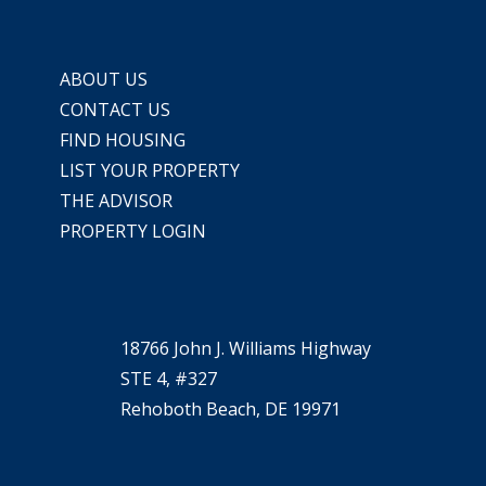
ABOUT US
CONTACT US
FIND HOUSING
LIST YOUR PROPERTY
THE ADVISOR
PROPERTY LOGIN
18766 John J. Williams Highway
STE 4, #327
Rehoboth Beach, DE 19971