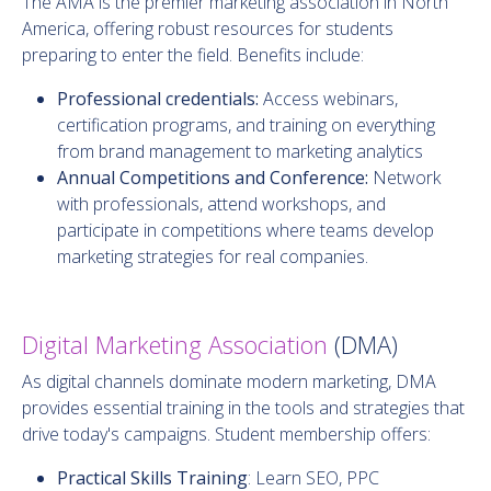
The AMA is the premier marketing association in North
America, offering robust resources for students
preparing to enter the field. Benefits include:
Professional credentials:
Access webinars,
certification programs, and training on everything
from brand management to marketing analytics
Annual Competitions and Conference:
Network
with professionals, attend workshops, and
participate in competitions where teams develop
marketing strategies for real companies.
Digital Marketing Association
(DMA)
As digital channels dominate modern marketing, DMA
provides essential training in the tools and strategies that
drive today's campaigns. Student membership offers:
Practical Skills Training
: Learn SEO, PPC