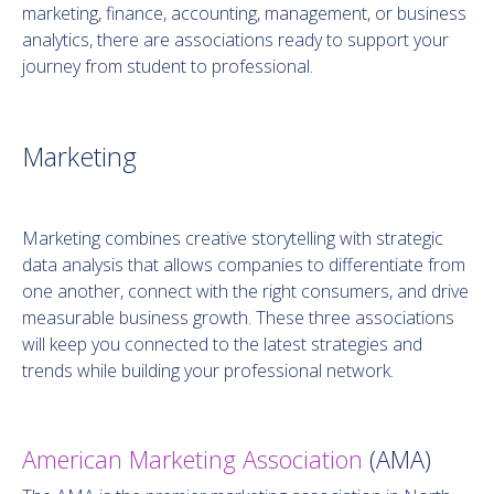
marketing, finance, accounting, management, or business
analytics, there are associations ready to support your
journey from student to professional.
Marketing
Marketing combines creative storytelling with strategic
data analysis that allows companies to differentiate from
one another, connect with the right consumers, and drive
measurable business growth. These three associations
will keep you connected to the latest strategies and
trends while building your professional network.
American Marketing Association
(AMA)