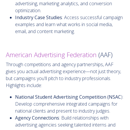
advertising, marketing analytics, and conversion
optimization.
Industry Case Studies
: Access successful campaign
examples and learn what works in social media,
email, and content marketing.
American Advertising Federation
(AAF)
Through competitions and agency partnerships, AAF
gives you actual advertising experience—not just theory,
but campaigns you'll pitch to industry professionals.
Highlights include:
National Student Advertising Competition (NSAC
):
Develop comprehensive integrated campaigns for
national clients and present to industry judges.
Agency Connections
: Build relationships with
advertising agencies seeking talented interns and