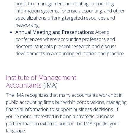
audit, tax, management accounting, accounting
information systems, forensic accounting, and other
specializations offering targeted resources and
networking.
Annual Meeting and Presentations:
Attend
conferences where accounting professors and
doctoral students present research and discuss
developments in accounting education and practice.
Institute of Management
Accountants
(IMA)
The IMA recognizes that many accountants work not in
public accounting firms but within corporations, managing
financial information to support business decisions. If
you're more interested in being a strategic business
partner than an external auditor, the IMA speaks your
language: