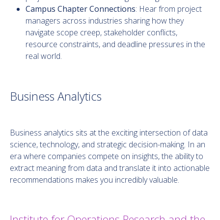
Campus Chapter Connections
: Hear from project
managers across industries sharing how they
navigate scope creep, stakeholder conflicts,
resource constraints, and deadline pressures in the
real world.
Business Analytics
Business analytics sits at the exciting intersection of data
science, technology, and strategic decision-making. In an
era where companies compete on insights, the ability to
extract meaning from data and translate it into actionable
recommendations makes you incredibly valuable.
Institute for Operations Research and the