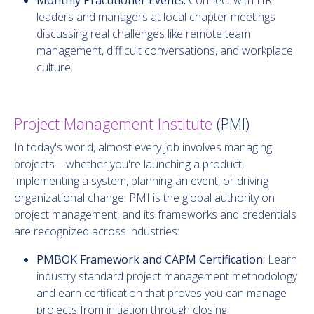
leaders and managers at local chapter meetings
discussing real challenges like remote team
management, difficult conversations, and workplace
culture.
Project Management Institute
(PMI)
In today's world, almost every job involves managing
projects—whether you're launching a product,
implementing a system, planning an event, or driving
organizational change. PMI is the global authority on
project management, and its frameworks and credentials
are recognized across industries:
PMBOK Framework and CAPM Certification:
Learn
industry standard project management methodology
and earn certification that proves you can manage
projects from initiation through closing.