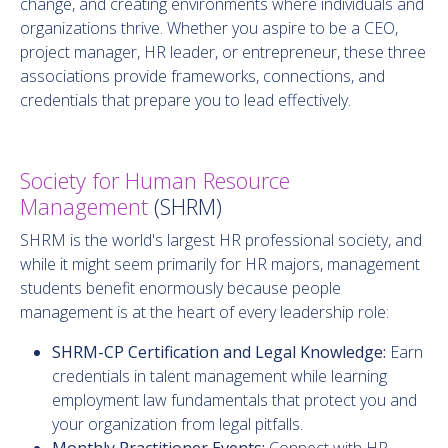
change, and creating environments where individuals and
organizations thrive. Whether you aspire to be a CEO,
project manager, HR leader, or entrepreneur, these three
associations provide frameworks, connections, and
credentials that prepare you to lead effectively.
Society for Human Resource
Management
(SHRM)
SHRM is the world's largest HR professional society, and
while it might seem primarily for HR majors, management
students benefit enormously because people
management is at the heart of every leadership role:
SHRM-CP Certification and Legal Knowledge:
Earn
credentials in talent management while learning
employment law fundamentals that protect you and
your organization from legal pitfalls.
Monthly Practitioner Events:
Connect with HR