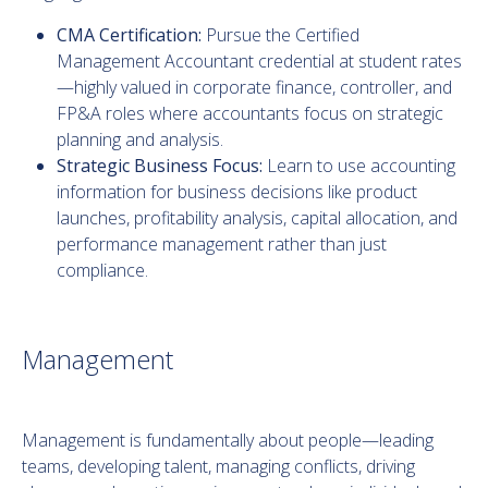
CMA Certification:
Pursue the Certified
Management Accountant credential at student rates
—highly valued in corporate finance, controller, and
FP&A roles where accountants focus on strategic
planning and analysis.
Strategic Business Focus:
Learn to use accounting
information for business decisions like product
launches, profitability analysis, capital allocation, and
performance management rather than just
compliance.
Management
Management is fundamentally about people—leading
teams, developing talent, managing conflicts, driving