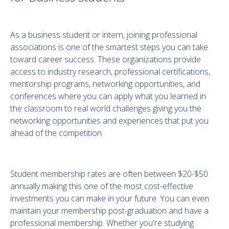
As a business student or intern, joining professional
associations is one of the smartest steps you can take
toward career success. These organizations provide
access to industry research, professional certifications,
mentorship programs, networking opportunities, and
conferences where you can apply what you learned in
the classroom to real world challenges giving you the
networking opportunities and experiences that put you
ahead of the competition.
Student membership rates are often between $20-$50
annually making this one of the most cost-effective
investments you can make in your future. You can even
maintain your membership post-graduation and have a
professional membership. Whether you're studying