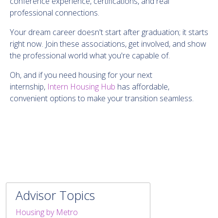
conference experience, certifications, and real
professional connections.
Your dream career doesn't start after graduation; it starts
right now. Join these associations, get involved, and show
the professional world what you're capable of.
Oh, and if you need housing for your next
internship,
Intern Housing Hub
has affordable,
convenient options to make your transition seamless.
Advisor Topics
Housing by Metro