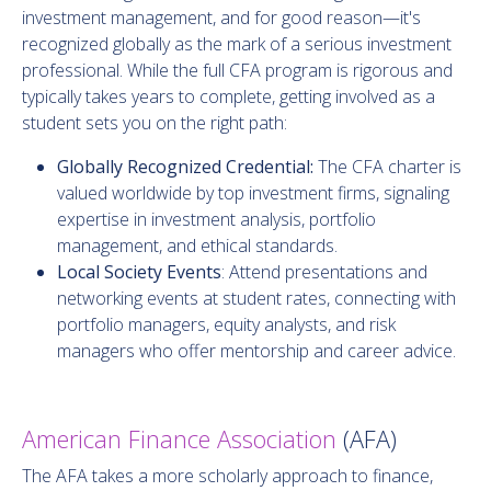
investment management, and for good reason—it's
recognized globally as the mark of a serious investment
professional. While the full CFA program is rigorous and
typically takes years to complete, getting involved as a
student sets you on the right path:
Globally Recognized Credential:
The CFA charter is
valued worldwide by top investment firms, signaling
expertise in investment analysis, portfolio
management, and ethical standards.
Local Society Events
: Attend presentations and
networking events at student rates, connecting with
portfolio managers, equity analysts, and risk
managers who offer mentorship and career advice.
American Finance Association
(AFA)
The AFA takes a more scholarly approach to finance,