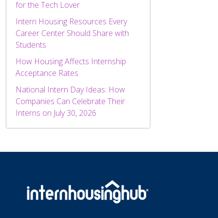
for the Tech Lover
Intern Housing Resources Every
Career Center Should Share with
Students
How Housing Affects Internship
Acceptance Rates
National Intern Day Ideas: How
Companies Can Celebrate Their
Interns on July 30, 2026