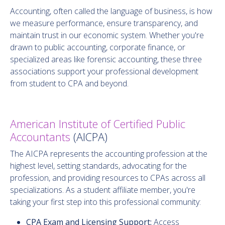
Accounting, often called the language of business, is how
we measure performance, ensure transparency, and
maintain trust in our economic system. Whether you're
drawn to public accounting, corporate finance, or
specialized areas like forensic accounting, these three
associations support your professional development
from student to CPA and beyond.
American Institute of Certified Public
Accountants
(AICPA)
The AICPA represents the accounting profession at the
highest level, setting standards, advocating for the
profession, and providing resources to CPAs across all
specializations. As a student affiliate member, you're
taking your first step into this professional community:
CPA Exam and Licensing Support:
Access