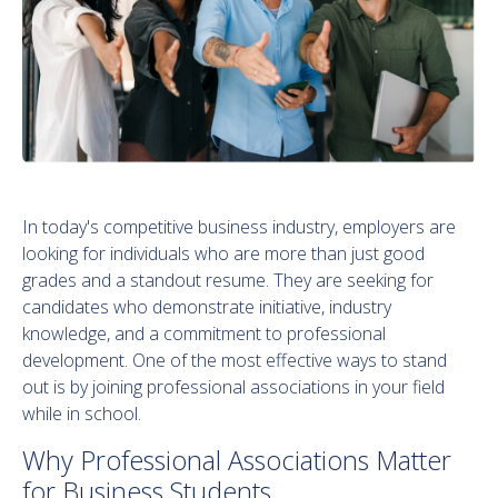
In today's competitive business industry, employers are
looking for individuals who are more than just good
grades and a standout resume. They are seeking for
candidates who demonstrate initiative, industry
knowledge, and a commitment to professional
development. One of the most effective ways to stand
out is by joining professional associations in your field
while in school.
Why Professional Associations Matter
for Business Students