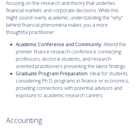
focusing on the research and theory that underlies
financial markets and corporate decisions. While this
might sound overly academic, understanding the "why"
behind financial phenomena makes you a more
thoughtful practitioner:
Academic Conference and Community
: Attend the
premier finance research conference connecting
professors, doctoral students, and research-
oriented practitioners presenting the latest findings.
Graduate Program Preparation
: Ideal for students
considering Ph.D. programs in finance or economics,
providing connections with potential advisors and
exposure to academic research careers.
Accounting