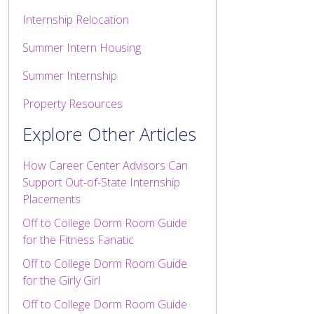
Internship Relocation
Summer Intern Housing
Summer Internship
Property Resources
Explore Other Articles
How Career Center Advisors Can
Support Out-of-State Internship
Placements
Off to College Dorm Room Guide
for the Fitness Fanatic
Off to College Dorm Room Guide
for the Girly Girl
Off to College Dorm Room Guide