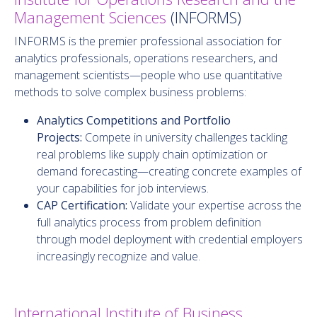
Management Sciences
(INFORMS)
INFORMS is the premier professional association for
analytics professionals, operations researchers, and
management scientists—people who use quantitative
methods to solve complex business problems:
Analytics Competitions and Portfolio
Projects:
Compete in university challenges tackling
real problems like supply chain optimization or
demand forecasting—creating concrete examples of
your capabilities for job interviews.
CAP Certification:
Validate your expertise across the
full analytics process from problem definition
through model deployment with credential employers
increasingly recognize and value.
International Institute of Business